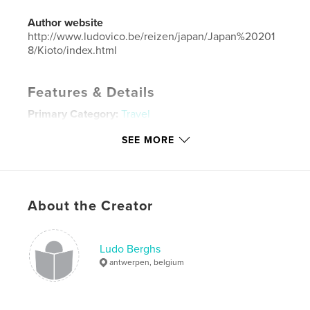
Author website
http://www.ludovico.be/reizen/japan/Japan%20201
8/Kioto/index.html
Features & Details
Primary Category:
Travel
Additional Categories
Japan
SEE MORE
Project Option:
Standard Landscape, 10×8 in, 25×20
cm
# of Pages:
260
Publish Date:
Jul 13, 2019
About the Creator
Language
English
Keywords
Ludo Berghs
antwerpen, belgium
,
Kyoto
Japan