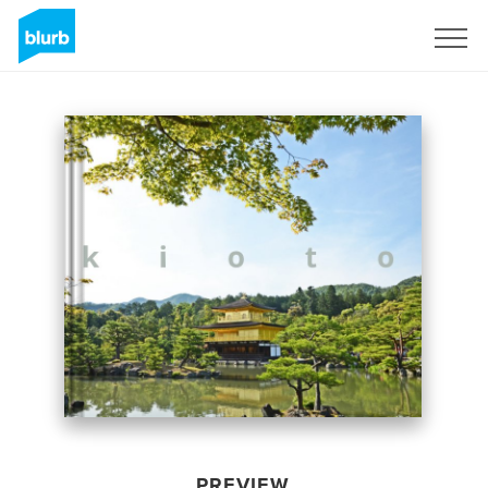
Sign Up
PREVIEW