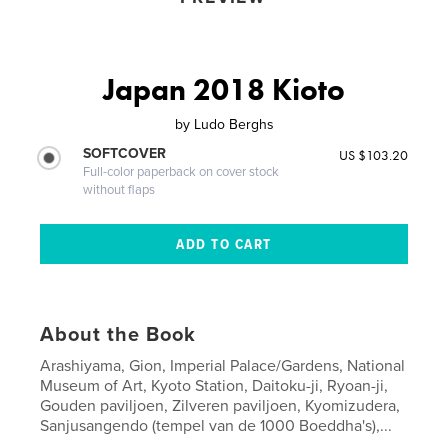
Japan 2018 Kioto
by
Ludo Berghs
SOFTCOVER
US $103.20
Full-color paperback on cover stock
without flaps
About the Book
Arashiyama, Gion, Imperial Palace/Gardens, National
Museum of Art, Kyoto Station, Daitoku-ji, Ryoan-ji,
Gouden paviljoen, Zilveren paviljoen, Kyomizudera,
Sanjusangendo (tempel van de 1000 Boeddha's),...