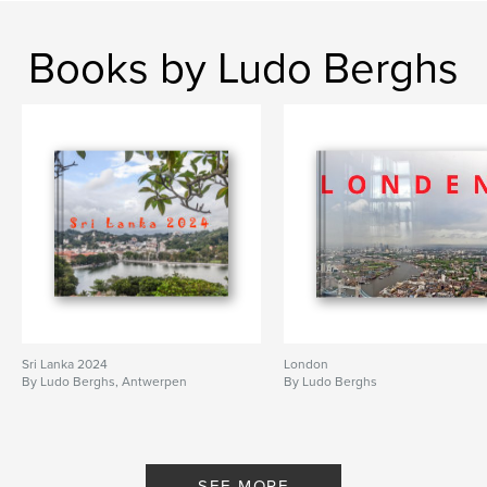
Books by Ludo Berghs
Sri Lanka 2024
London
By Ludo Berghs, Antwerpen
By Ludo Berghs
SEE MORE