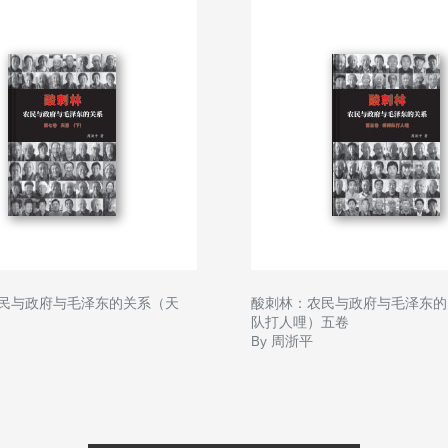
民与政府与毛泽东的关系（天
酸刺林：农民与政府与毛泽东的
队打人哩）五卷
By 周浙平