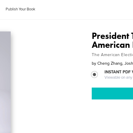
Publish Your Book
President
American 
The American Elect
by
Cheng Zhang, Jos
INSTANT PDF
Viewable on any