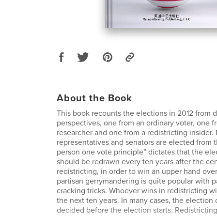
About the Book
This book recounts the elections in 2012 from d
perspectives, one from an ordinary voter, one f
researcher and one from a redistricting insider. 
representatives and senators are elected from th
person one vote principle” dictates that the elec
should be redrawn every ten years after the ce
redistricting, in order to win an upper hand ov
partisan gerrymandering is quite popular with 
cracking tricks. Whoever wins in redistricting wi
the next ten years. In many cases, the election
decided before the election starts. Redistrictin