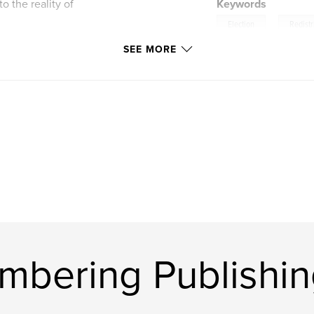
o the reality of
Keywords
,
Election
Redistr
SEE MORE
bering Publishin