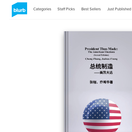
Categories
Staff Picks
Best Sellers
Just Published