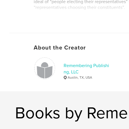
ideal of “people electing their representatives” t
“representatives choosing their constituents”.
About the Creator
Remembering Publishi
ng, LLC
Austin, TX, USA
Books by Remem