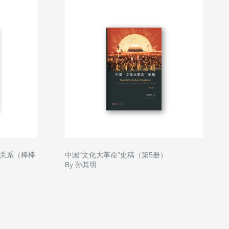
关系（棒棒
中国“文化大革命”史稿（第5册）
By 孙其明