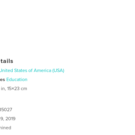
tails
United States of America (USA)
ies
Education
 in, 15×23 cm
135027
9, 2019
mined