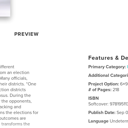
PREVIEW
Features & De
ifferent
Primary Category:
rom an election
Additional Categor
Many officials,
eir districts. “One
Project Option:
6×9
tion districts
# of Pages:
218
nsus. During the
ISBN
er the opponents,
Softcover: 9781951
packing and
ns the elections for
Publish Date:
Sep 0
 outcomes are
Language
Undeter
g transforms the