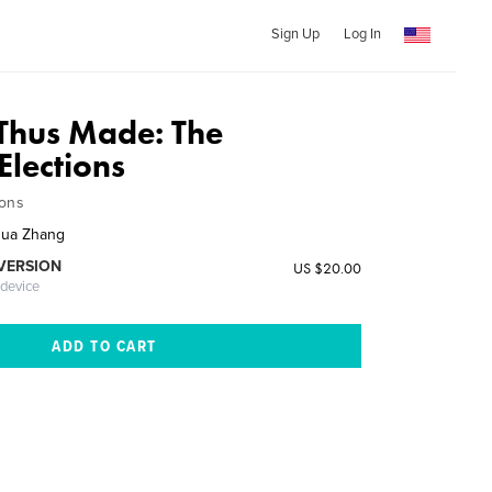
Sign Up
Log In
 Thus Made: The
Elections
ions
hua Zhang
 VERSION
US $20.00
 device