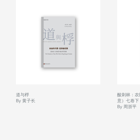
道与桴
酸刺林：农
By 黄子长
意）七卷下
By 周浙平