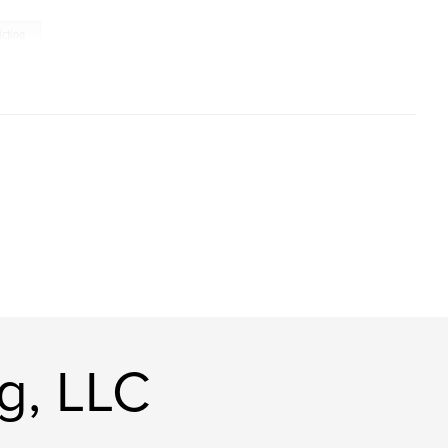
icting
g, LLC