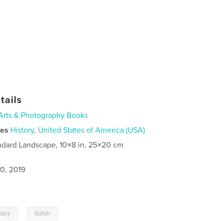
tails
Arts & Photography Books
ies
History
,
United States of America (USA)
ndard Landscape, 10×8 in, 25×20 cm
0, 2019
,
story
Gullah