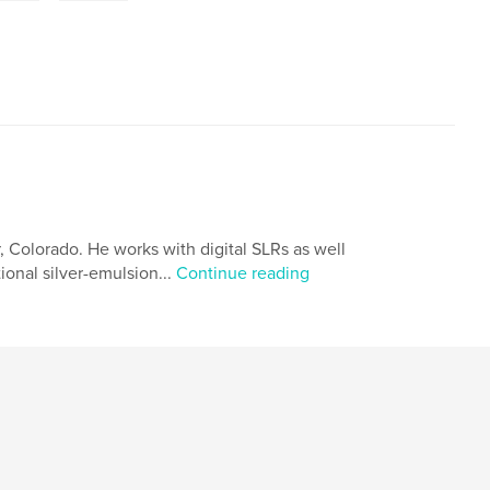
 Colorado. He works with digital SLRs as well
onal silver-emulsion...
Continue reading