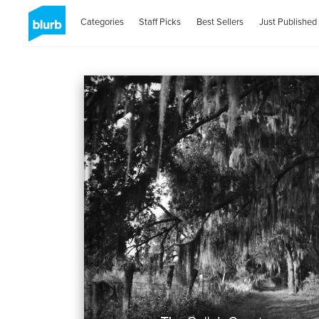
Categories
Staff Picks
Best Sellers
Just Published