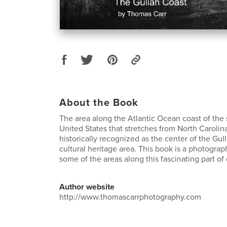
About the Book
The area along the Atlantic Ocean coast of the
United States that stretches from North Carolina
historically recognized as the center of the G
cultural heritage area. This book is a photograp
some of the areas along this fascinating part of 
Author website
http://www.thomascarrphotography.com