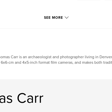
SEE MORE
omas Carr is an archaeologist and photographer living in Denver,
 6x6-cm and 4x5-inch format film cameras, and makes both traditi
as Carr