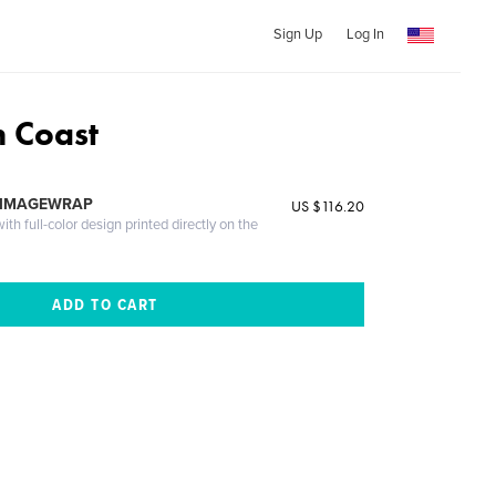
Sign Up
Log In
h Coast
 IMAGEWRAP
US $116.20
th full-color design printed directly on the