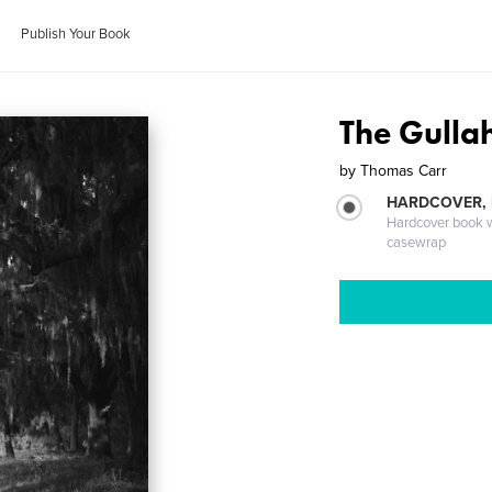
Publish Your Book
The Gulla
by
Thomas Carr
HARDCOVER,
Hardcover book wi
casewrap