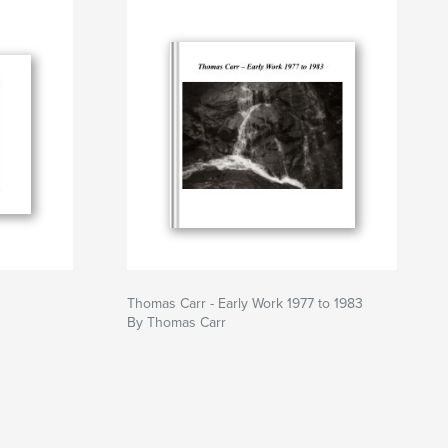
Thomas Carr - Early Work 1977 to 1983
By Thomas Carr