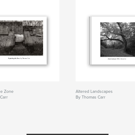
he Zone
Altered Landscapes
Carr
By Thomas Carr