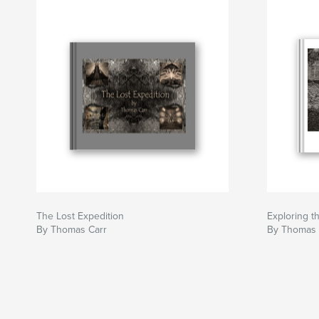
The Lost Expedition
Exploring t
By Thomas Carr
By Thomas 