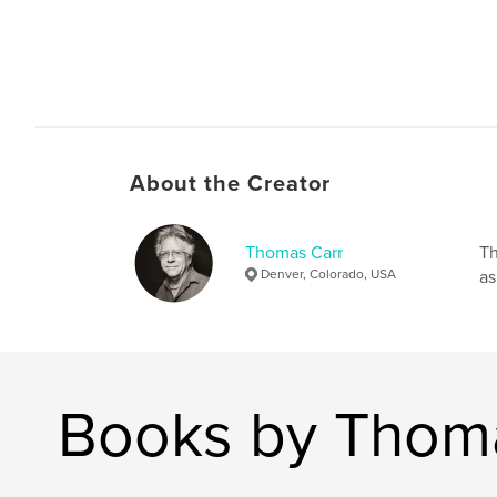
About the Creator
Thomas Carr
Th
Denver, Colorado, USA
as
Books by Thom