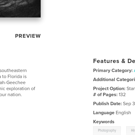
PREVIEW
Features & De
 southeastern
Primary Category:
 to Florida is
Additional Categor
ullah-Geechee
hic exploration of
Project Option:
Sta
our nation.
# of Pages:
132
Publish Date:
Sep 3
Language
English
Keywords
,
Photography
Hi