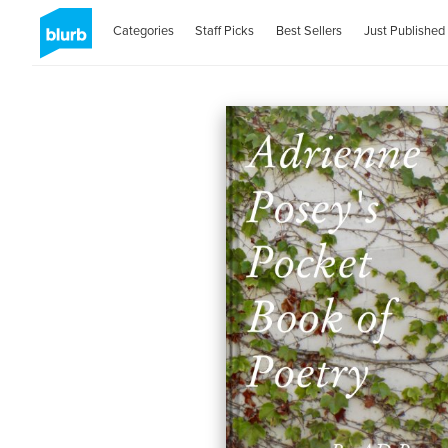
Categories
Staff Picks
Best Sellers
Just Published