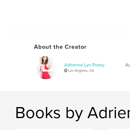
About the Creator
Adrienne Lyn Posey
Au
Los Angeles, CA
Books by Adrie