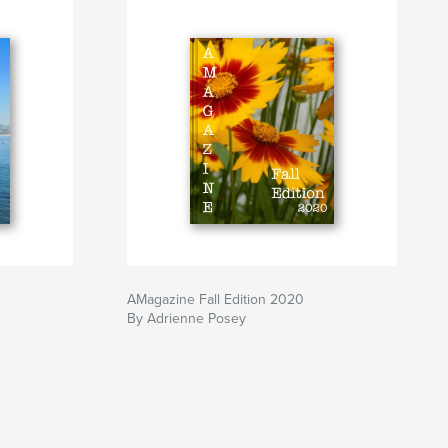
AMagazine Fall Edition 2020
By Adrienne Posey