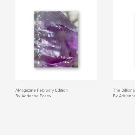
AMagazine February Edition
The Billiona
By Adrienne Posey
By Adrienn