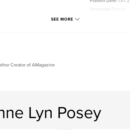
Publish Date:
Oct 2
Language
English
Keywords
SEE MORE
,
poetry
posey
thor Creator of AMagazine
nne Lyn Posey