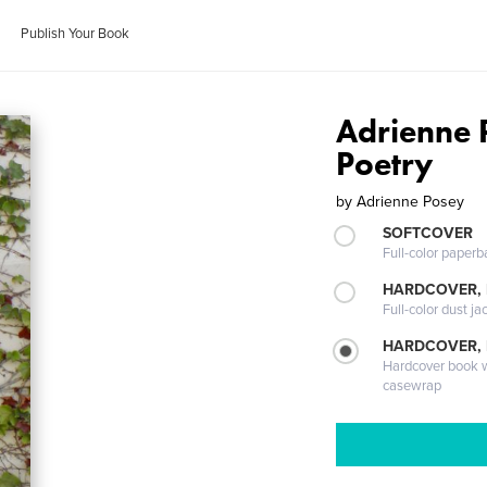
Publish Your Book
Adrienne 
Poetry
by
Adrienne Posey
SOFTCOVER
Full-color paperb
HARDCOVER, 
Full-color dust ja
HARDCOVER,
Hardcover book wi
casewrap