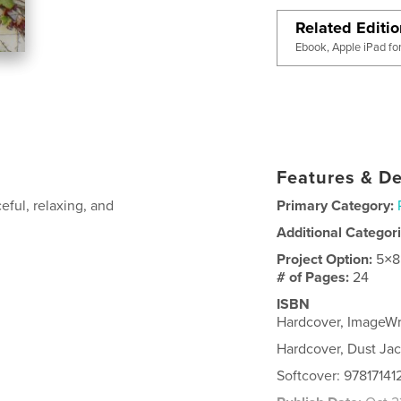
Related Editi
Ebook, Apple iPad fo
Features & De
eful, relaxing, and
Primary Category:
Additional Categor
Project Option:
5×8
# of Pages:
24
ISBN
Hardcover, ImageWr
Hardcover, Dust Jac
Softcover: 9781714