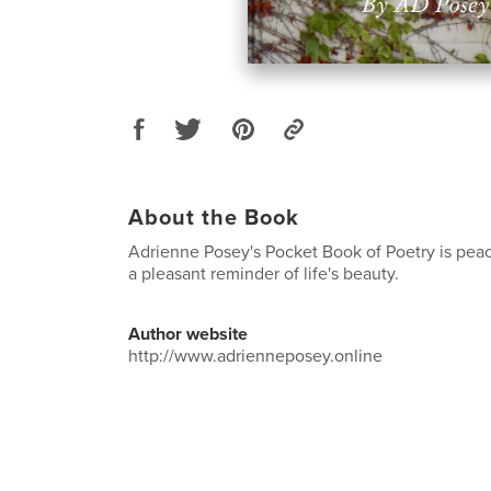
About the Book
Adrienne Posey's Pocket Book of Poetry is peac
a pleasant reminder of life's beauty.
Author website
http://www.adrienneposey.online