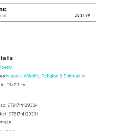
ons
US $1.99
rmat
tails
Poetry
ies
Nature / Wildlife
,
Religion & Spirituality
 in, 13×20 cm
ap: 9781714129324
ket: 9781714129331
129348