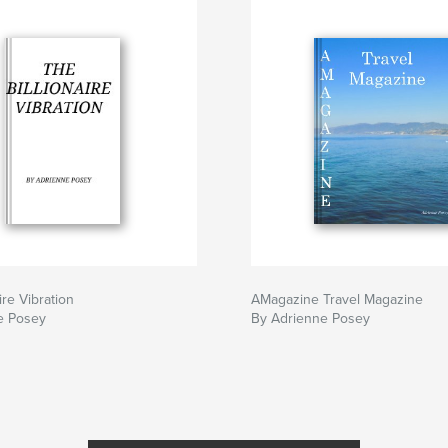
ire Vibration
AMagazine Travel Magazine
e Posey
By Adrienne Posey