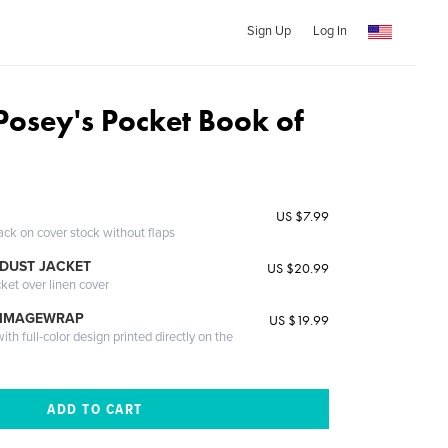
Sign Up
Log In
Posey's Pocket Book of
US $7.99
ack on cover stock without flaps
DUST JACKET
US $20.99
cket over linen cover
 IMAGEWRAP
US $19.99
th full-color design printed directly on the