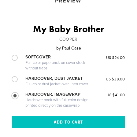
PREVIEW
My Baby Brother
COOPER
by
Paul Gase
SOFTCOVER
US $24.00
Full-color paperback on cover stock
without flaps
HARDCOVER, DUST JACKET
US $38.00
Full-color dust jacket over linen cover
HARDCOVER, IMAGEWRAP
US $41.00
Hardcover book with full-color design
printed directly on the casewrap