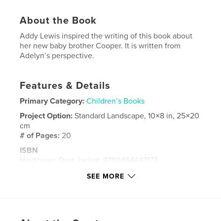
About the Book
Addy Lewis inspired the writing of this book about
her new baby brother Cooper. It is written from
Adelyn’s perspective.
Features & Details
Primary Category:
Children’s Books
Project Option:
Standard Landscape, 10×8 in, 25×20
cm
# of Pages:
20
ISBN
Hardcover, Dust Jacket: 9780464447177
Softcover: 9780464447184
SEE MORE
Hardcover, ImageWrap: 9780464447191
Publish Date:
Nov 01, 2019
Language
English