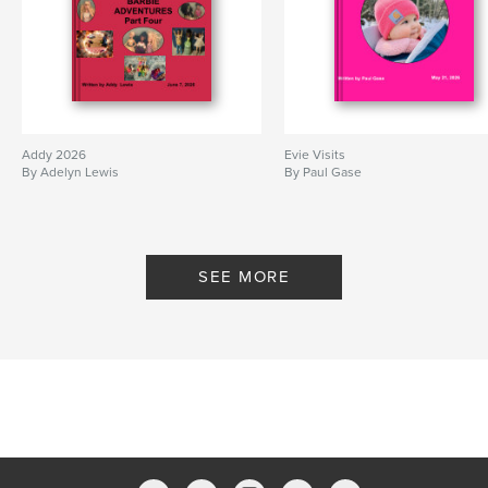
Addy 2026
Evie Visits
By Adelyn Lewis
By Paul Gase
SEE MORE