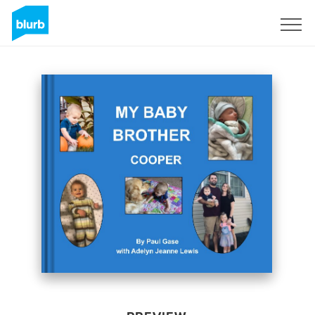
Sign Up