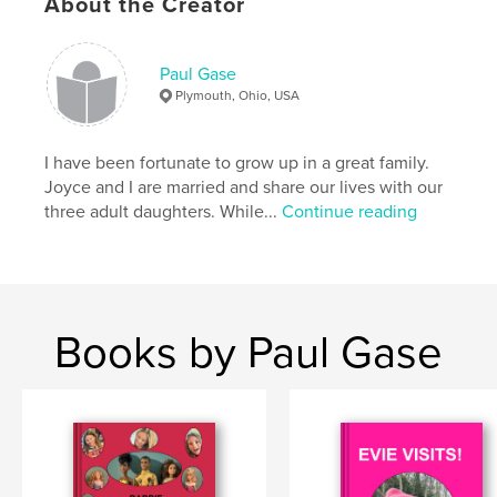
About the Creator
Paul Gase
Plymouth, Ohio, USA
I have been fortunate to grow up in a great family.
Joyce and I are married and share our lives with our
three adult daughters. While...
Continue reading
Books by Paul Gase