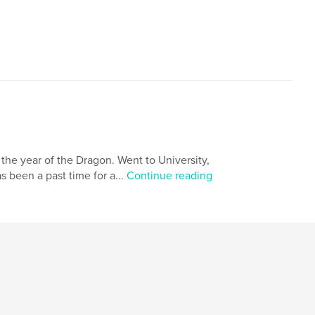
,
dreams
the year of the Dragon. Went to University,
s been a past time for a...
Continue reading