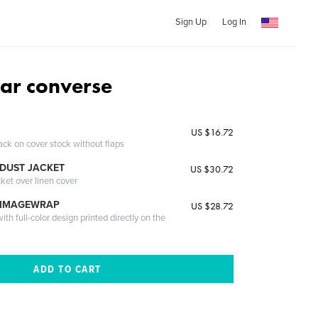
Sign Up
Log In
ar converse
US $16.72
ack on cover stock without flaps
DUST JACKET
US $30.72
cket over linen cover
 IMAGEWRAP
US $28.72
th full-color design printed directly on the