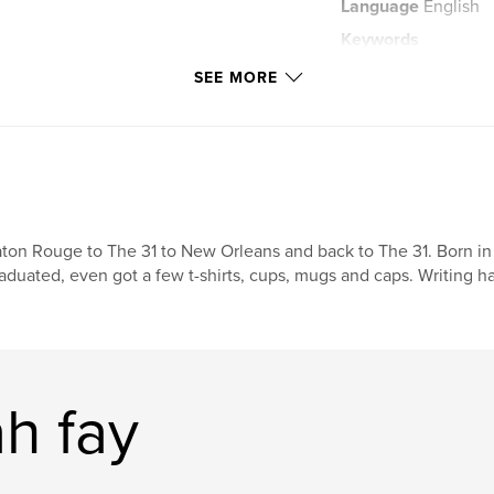
Language
English
Keywords
,
nature
spirit
SEE MORE
ton Rouge to The 31 to New Orleans and back to The 31. Born in 
aduated, even got a few t-shirts, cups, mugs and caps. Writing ha
h fay