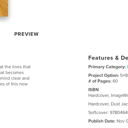
PREVIEW
Features & De
at the lines that
Primary Category:
tual becomes
Project Option:
5×8
 mind clear and
# of Pages:
60
es of this new
ISBN
Hardcover, ImageW
Hardcover, Dust J
Softcover: 978046
Publish Date:
Nov 0