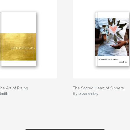
he Art of Rising
The Sacred Heart of Sinners
Smith
By e zarah fay