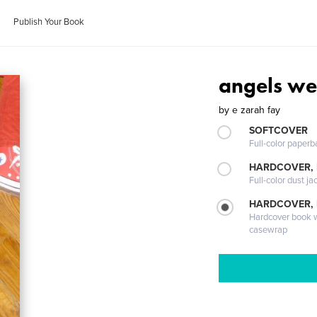
Publish Your Book
angels we
by
e zarah fay
SOFTCOVER
Full-color paperb
HARDCOVER, 
Full-color dust ja
HARDCOVER,
Hardcover book wi
casewrap