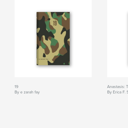
19
Anastasis: T
By e zarah fay
By Erica F. 