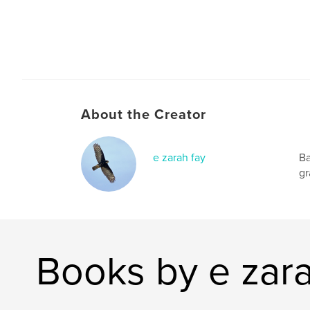
About the Creator
e zarah fay
Ba
gr
Books by e zara