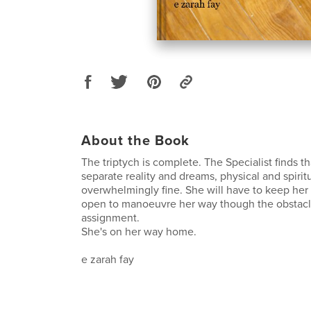
About the Book
The triptych is complete. The Specialist finds th
separate reality and dreams, physical and spiri
overwhelmingly fine. She will have to keep her
open to manoeuvre her way though the obstacl
assignment.
She's on her way home.
e zarah fay