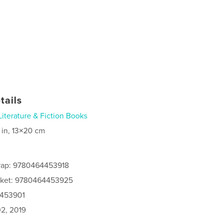
tails
Literature & Fiction Books
 in, 13×20 cm
rap: 9780464453918
acket: 9780464453925
4453901
2, 2019