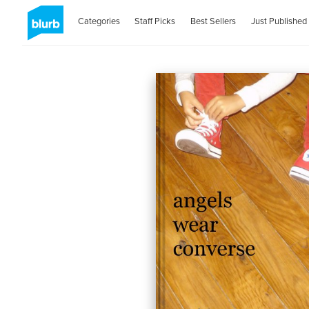
Categories
Staff Picks
Best Sellers
Just Published