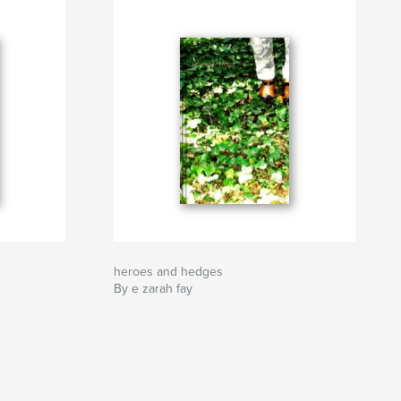
heroes and hedges
By e zarah fay