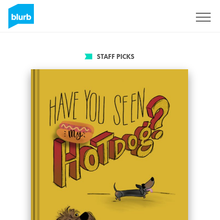
Sign Up
STAFF PICKS