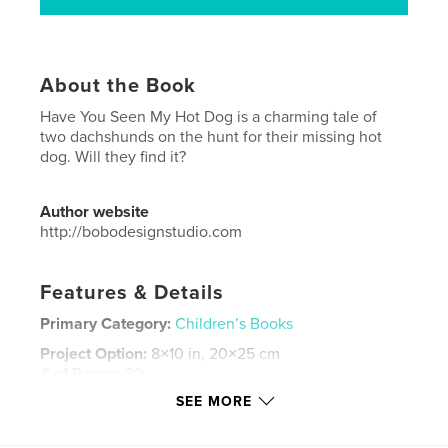
About the Book
Have You Seen My Hot Dog is a charming tale of
two dachshunds on the hunt for their missing hot
dog. Will they find it?
Author website
http://bobodesignstudio.com
Features & Details
Primary Category:
Children’s Books
Project Option:
8×10 in, 20×25 cm
# of Pages:
30
SEE MORE
ISBN
Softcover: 9780464554226