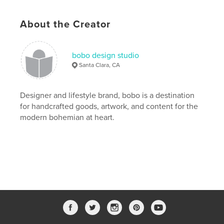
Publish Date:
Nov 19, 2019
Language
English
About the Creator
Keywords
,
,
,
dachshund
wiener dog
harriettheween
bobo design studio
Santa Clara, CA
bobo
Designer and lifestyle brand, bobo is a destination
for handcrafted goods, artwork, and content for the
modern bohemian at heart.