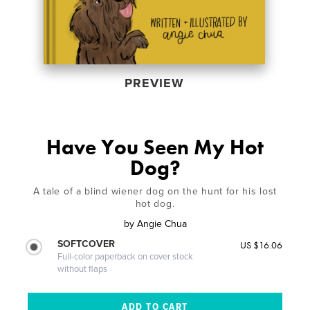
PREVIEW
Have You Seen My Hot
Dog?
A tale of a blind wiener dog on the hunt for his lost
hot dog.
by
Angie Chua
SOFTCOVER
US $16.06
Full-color paperback on cover stock
without flaps