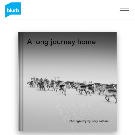
Sign Up