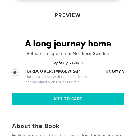
PREVIEW
A long journey home
Reindeer migration in Northern Sweden
by
Gary Latham
HARDCOVER, IMAGEWRAP
US $57.08
Hardcover book with full-color design
printed directly on the casewrap
About the Book
Following routes that their ancestors took millennia