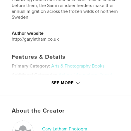
before them, the Sami reindeer herders make their
annual migration across the frozen wilds of northern
Sweden.
Author website
http://garylatham.co.uk
Features & Details
Primary Category:
Arts & Photography Books
Additional Categories
Action / Adventure
,
Travel
SEE MORE
Project Option:
Small Square, 7×7 in, 18×18 cm
# of Pages:
20
ISBN
Hardcover, ImageWrap: 9780464623199
About the Creator
Publish Date:
Nov 29, 2019
Language
English
Gary Latham Photogra
Keywords