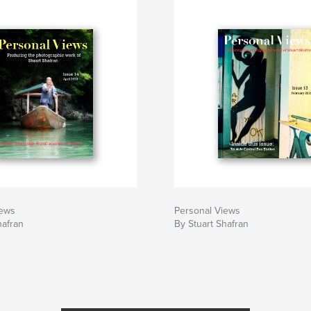
iews
Personal Views
hafran
By Stuart Shafran