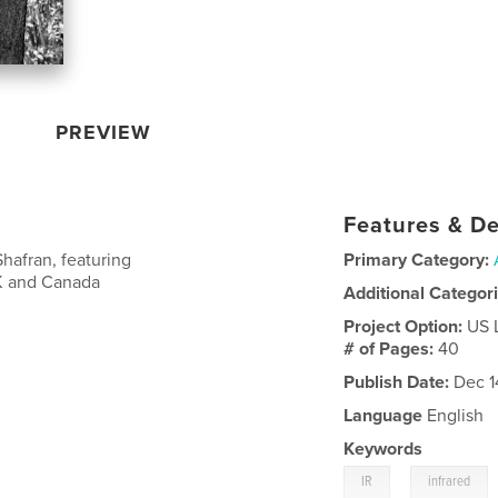
PREVIEW
Features & De
hafran, featuring
Primary Category:
UK and Canada
Additional Categor
Project Option:
US 
# of Pages:
40
Publish Date:
Dec 1
Language
English
Keywords
,
IR
infrared