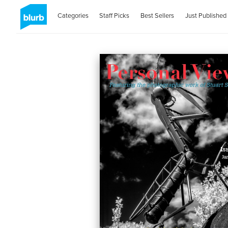
Categories
Staff Picks
Best Sellers
Just Published