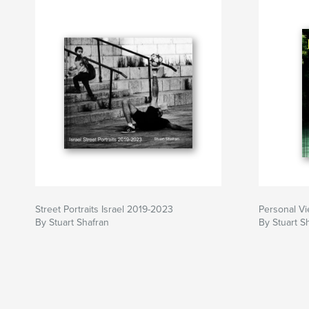
Street Portraits Israel 2019-2023
Personal V
By Stuart Shafran
By Stuart S