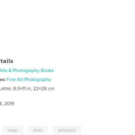
tails
Arts & Photography Books
ies
Fine Art Photography
Letter, 8.5×11 in, 22×28 cm
4, 2019
,
,
,
images
photos
photography