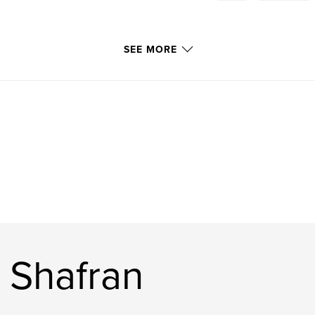
SEE MORE
 Shafran