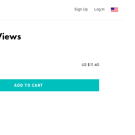
Sign Up
Log In
Views
US $11.40