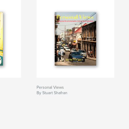
Personal Views
By Stuart Shafran