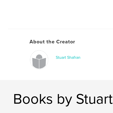
About the Creator
Stuart Shafran
Books by Stuart