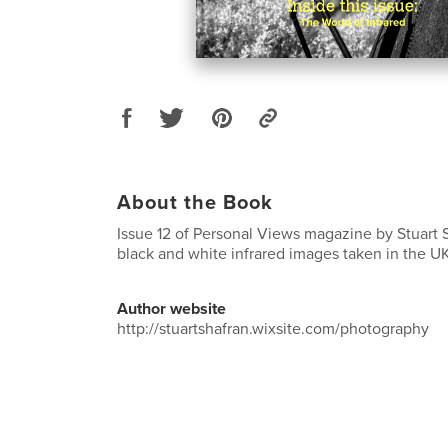
About the Book
Issue 12 of Personal Views magazine by Stuart S
black and white infrared images taken in the 
Author website
http://stuartshafran.wixsite.com/photography