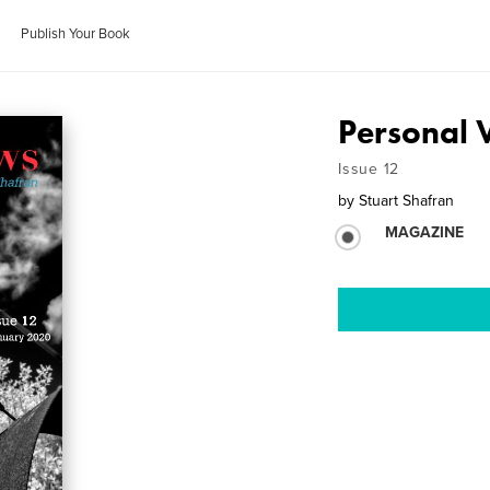
Publish Your Book
Personal 
Issue 12
by
Stuart Shafran
MAGAZINE