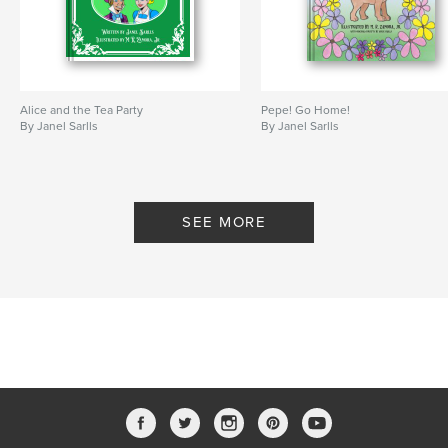
Alice and the Tea Party
Pepe! Go Home!
By Janel Sarlls
By Janel Sarlls
SEE MORE