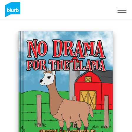
Sign Up