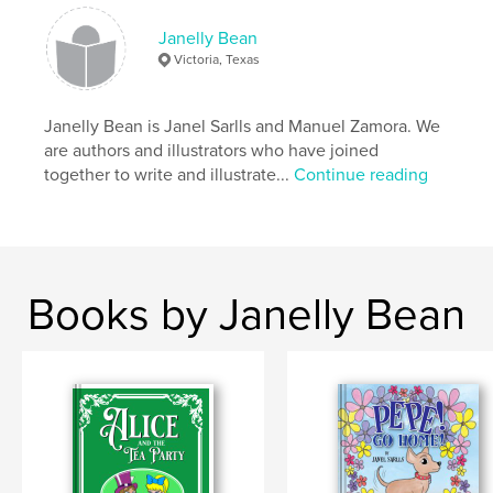
Keywords
Janelly Bean
,
,
drama
farm
llama
Victoria, Texas
Janelly Bean is Janel Sarlls and Manuel Zamora. We
are authors and illustrators who have joined
together to write and illustrate...
Continue reading
Books by Janelly Bean