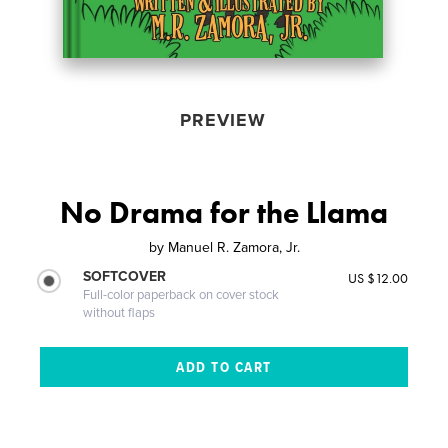
PREVIEW
No Drama for the Llama
by
Manuel R. Zamora, Jr.
SOFTCOVER
US $12.00
Full-color paperback on cover stock
without flaps