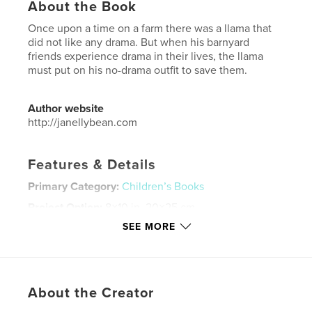
About the Book
Once upon a time on a farm there was a llama that
did not like any drama. But when his barnyard
friends experience drama in their lives, the llama
must put on his no-drama outfit to save them.
Author website
http://janellybean.com
Features & Details
Primary Category:
Children’s Books
Project Option:
8×10 in, 20×25 cm
# of Pages:
36
SEE MORE
ISBN
Softcover: 9781714405756
Publish Date:
Feb 09, 2020
About the Creator
Language
English