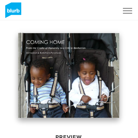
Sign Up
PREVIEW