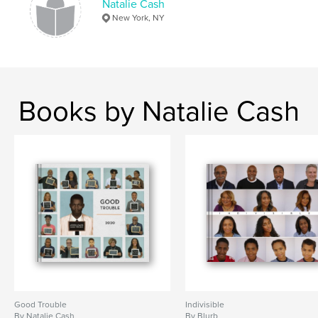
Natalie Cash
New York, NY
Books by Natalie Cash
Good Trouble
Indivisible
By Natalie Cash
By Blurb