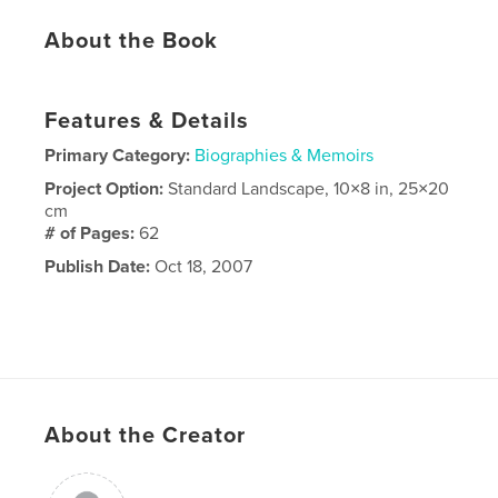
About the Book
Features & Details
Primary Category:
Biographies & Memoirs
Project Option:
Standard Landscape, 10×8 in, 25×20
cm
# of Pages:
62
Publish Date:
Oct 18, 2007
About the Creator