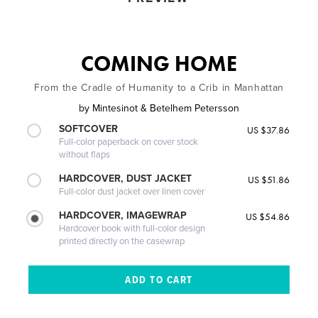
COMING HOME
From the Cradle of Humanity to a Crib in Manhattan
by
Mintesinot & Betelhem Petersson
SOFTCOVER
US $37.86
Full-color paperback on cover stock
without flaps
HARDCOVER, DUST JACKET
US $51.86
Full-color dust jacket over linen cover
HARDCOVER, IMAGEWRAP
US $54.86
Hardcover book with full-color design
printed directly on the casewrap