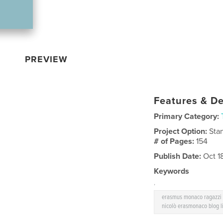
PREVIEW
Features & De
Primary Category:
Project Option:
Sta
# of Pages:
154
Publish Date:
Oct 1
Keywords
,
erasmus monaco ragazzi g
nicolò erasmonaco blog l