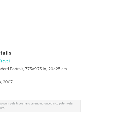
tails
Travel
ndard Portrait, 7.75×9.75 in, 20×25 cm
8, 2007
iovani paletti pes nano valerio advanced nico paternoster
ibro