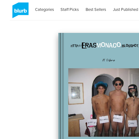
Categories
Staff Picks
Best Sellers
Just Published