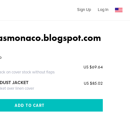
Sign Up
Log In
asmonaco.blogspot.com
o
US $69.64
ack on cover stock without flaps
DUST JACKET
US $85.02
cket over linen cover