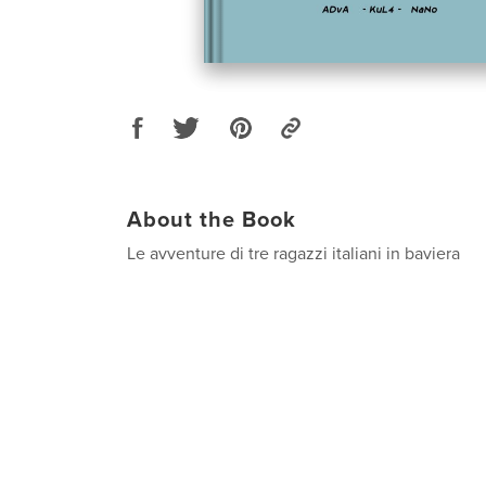
About the Book
Le avventure di tre ragazzi italiani in baviera