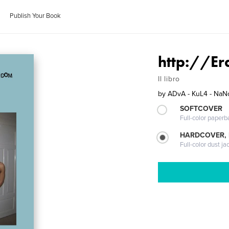
Publish Your Book
http://Er
Il libro
by
ADvA - KuL4 - NaN
SOFTCOVER
Full-color paperb
HARDCOVER, 
Full-color dust ja