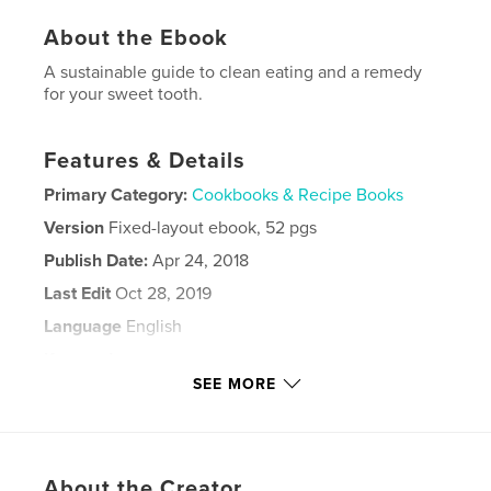
About the Ebook
A sustainable guide to clean eating and a remedy
for your sweet tooth.
Features & Details
Primary Category:
Cookbooks & Recipe Books
Version
Fixed-layout ebook, 52 pgs
Publish Date:
Apr 24, 2018
Last Edit
Oct 28, 2019
Language
English
Keywords
SEE MORE
,
,
Paleo cookbooks
Ketogenic cookbooks
Keto cookbooks
,
About the Creator
Keto help
,
How to tame your sweet tooth
,