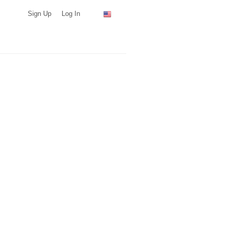
Sign Up
Log In