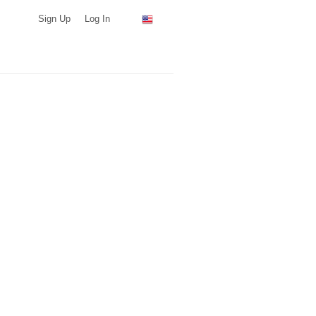
Sign Up
Log In