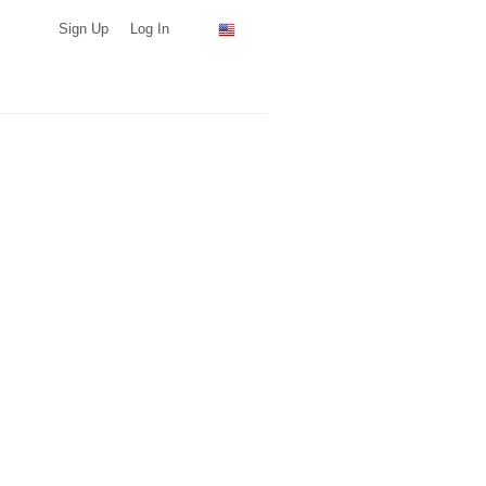
Sign Up
Log In