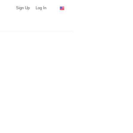
Sign Up
Log In