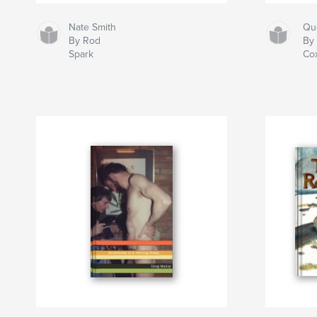
Nate Smith
Qu
By Rod
By 
Spark
Co