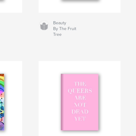
Beauty
By The Fruit
Tree