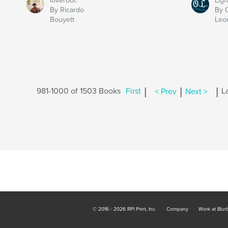
loverboi.
Ligh
By Ricardo
By 
Bouyett
Leo
|
|
|
981-1000 of 1503 Books
First
< Prev
Next >
L
© 2016 - 2026 RPI Print, Inc.
Company
Work at Blur