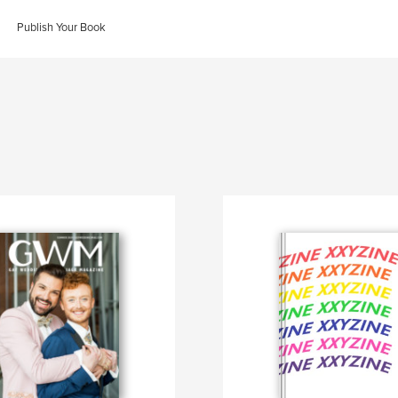
Publish Your Book