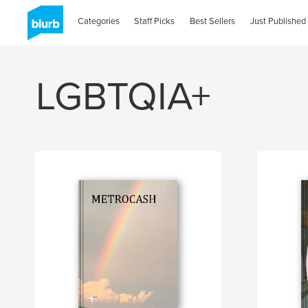
Categories
Staff Picks
Best Sellers
Just Published
LGBTQIA+