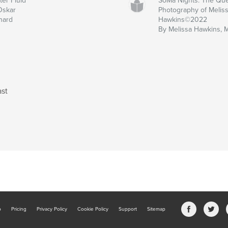
ter Fluid
SoMa Nights: The Qu
Oskar
Photography of Melis
nard
Hawkins©2022
By Melissa Hawkins, 
ast
b
Pricing
Privacy Policy
Cookie Policy
Support
Sitemap