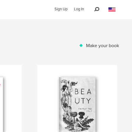
Sign Up
Log In
Make your book