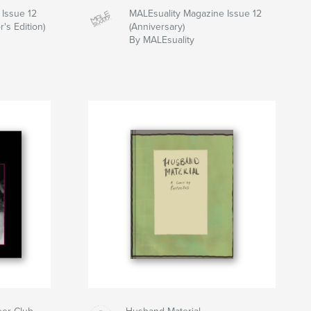
 Issue 12
MALEsuality Magazine Issue 12
r's Edition)
(Anniversary)
By MALEsuality