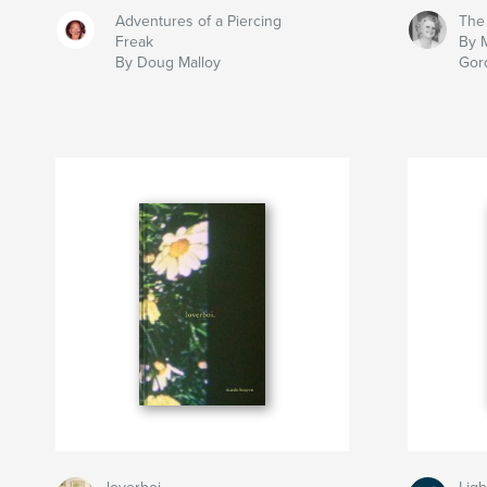
Adventures of a Piercing
The
Freak
By 
By Doug Malloy
Gor