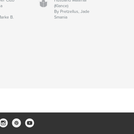
eer Club
Husband Material
sa
(Klance)
By Pretzellus, Jade
Marke B.
Smania