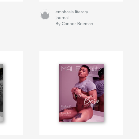
emphasis literary
journal
By Connor Beeman