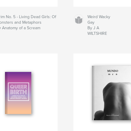
im No. 5 - Living Dead Girls: Of
Weird Wacky
onsters and Metaphors
Gay
y Anatomy of a Scream
By J A
WILTSHIRE