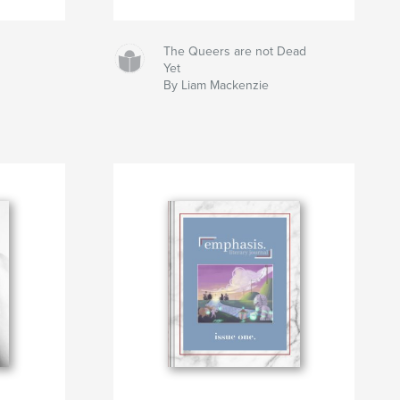
The Queers are not Dead
Yet
By Liam Mackenzie