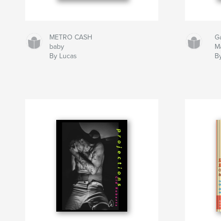
METRO CASH
G
baby
M
By Lucas
B