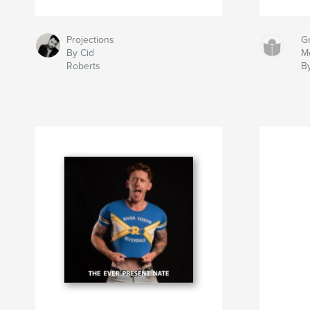
Projections
Gr
By Cid
M
Roberts
B