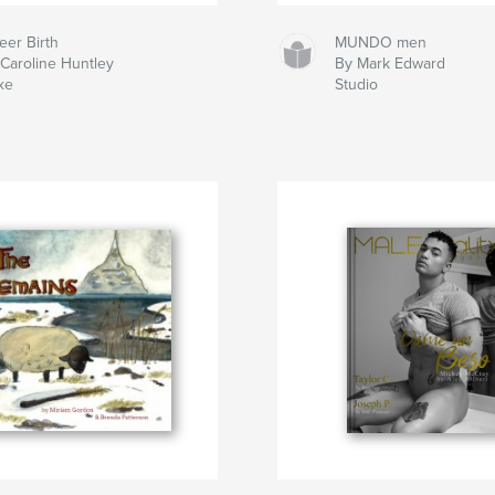
eer Birth
MUNDO men
Caroline Huntley
By Mark Edward
xe
Studio