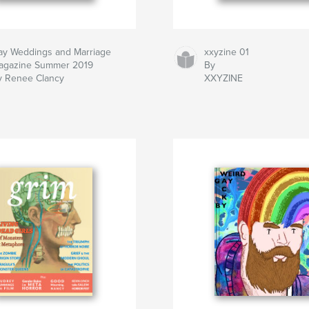
ay Weddings and Marriage
xxyzine 01
agazine Summer 2019
By
y Renee Clancy
XXYZINE