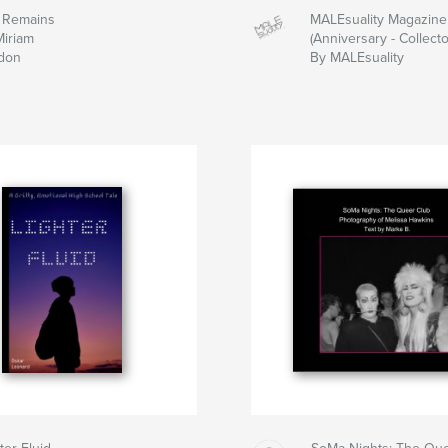
 Remains
MALEsuality Magazine
Miriam
(Anniversary - Collecto
don
By MALEsuality