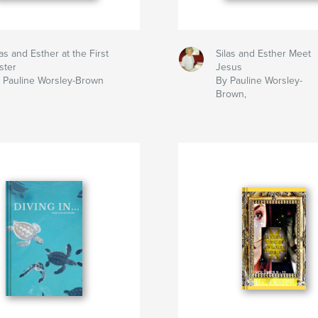
las and Esther at the First
Silas and Esther Meet
ster
Jesus
 Pauline Worsley-Brown
By Pauline Worsley-
Brown,