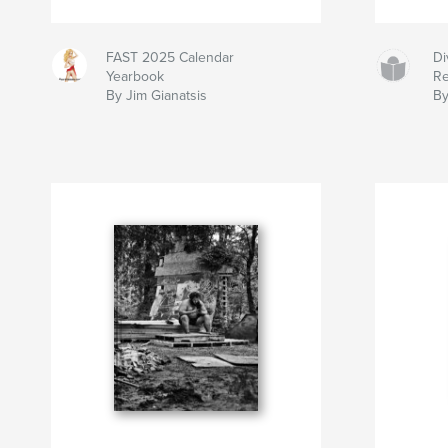
FAST 2025 Calendar
Di
Yearbook
Re
By Jim Gianatsis
By