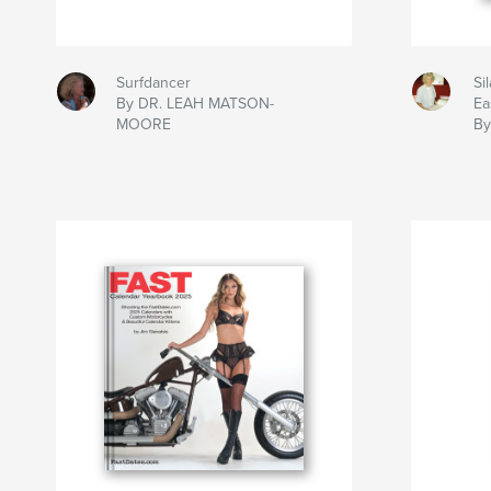
Surfdancer
Si
By DR. LEAH MATSON-
Ea
MOORE
By