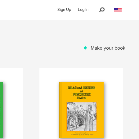
Sign Up
Log In
Make your book