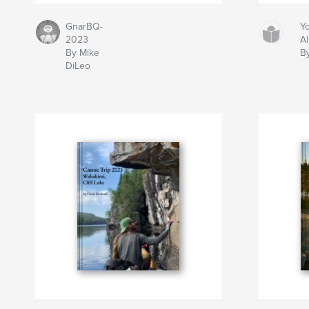
GnarBQ-
Y
2023
A
By Mike
B
DiLeo