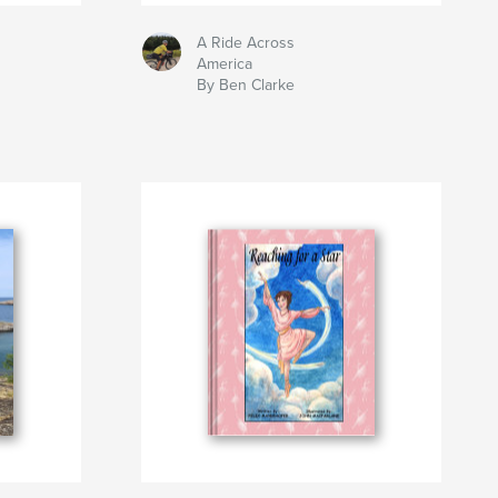
A Ride Across
America
By Ben Clarke