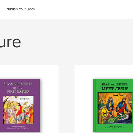
Publish Your Book
ure