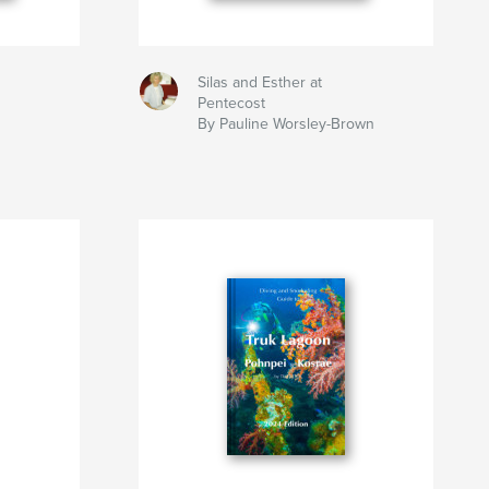
Silas and Esther at
Pentecost
By Pauline Worsley-Brown