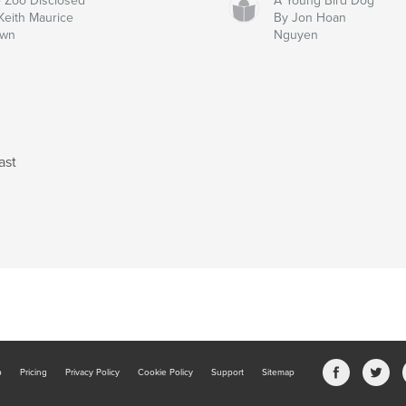
 Zoo Disclosed
A Young Bird Dog
Keith Maurice
By Jon Hoan
own
Nguyen
ast
b
Pricing
Privacy Policy
Cookie Policy
Support
Sitemap