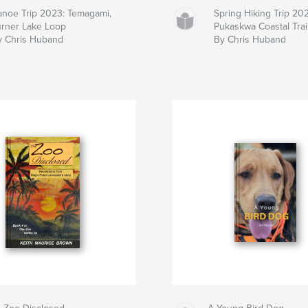
anoe Trip 2023: Temagami,
Spring Hiking Trip 20
urner Lake Loop
Pukaskwa Coastal Trai
y Chris Huband
By Chris Huband