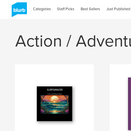
Categories
Staff Picks
Best Sellers
Just Published
Action / Advent