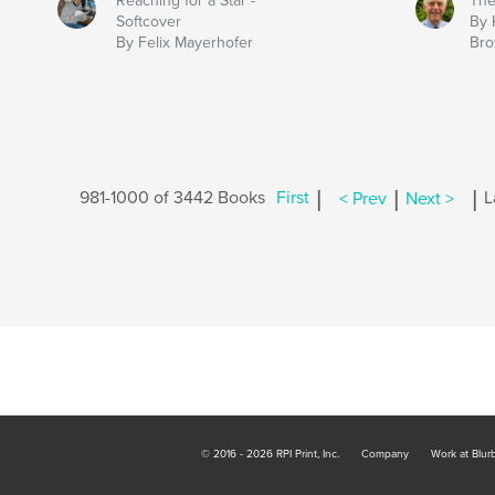
Reaching for a Star -
The
Softcover
By 
By Felix Mayerhofer
Br
|
|
|
981-1000 of 3442 Books
First
< Prev
Next >
L
© 2016 - 2026 RPI Print, Inc.
Company
Work at Blur