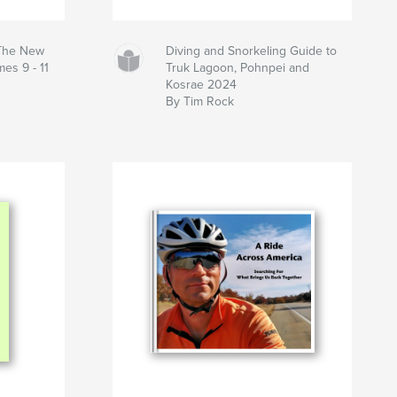
 The New
Diving and Snorkeling Guide to
es 9 - 11
Truk Lagoon, Pohnpei and
Kosrae 2024
By Tim Rock