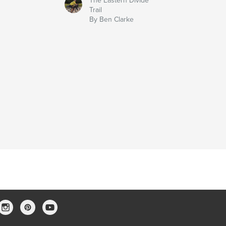
The Eastern Divide
Trail
By Ben Clarke