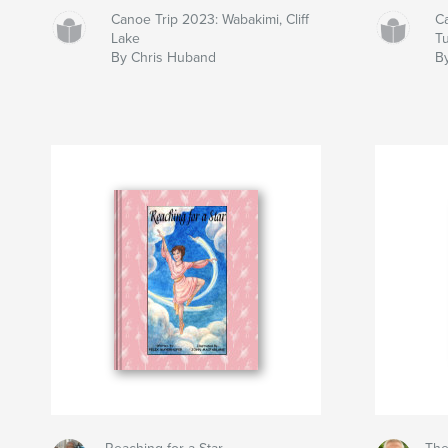
Canoe Trip 2023: Wabakimi, Cliff
C
Lake
T
By Chris Huband
B