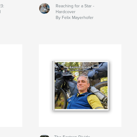
23:
Reaching for a Star -
l
Hardcover
By Felix Mayerhofer