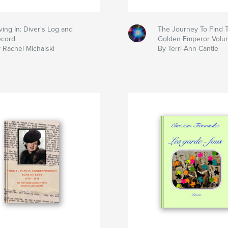
ving In: Diver's Log and
The Journey To Find
cord
Golden Emperor Volum
 Rachel Michalski
By Terri-Ann Cantle