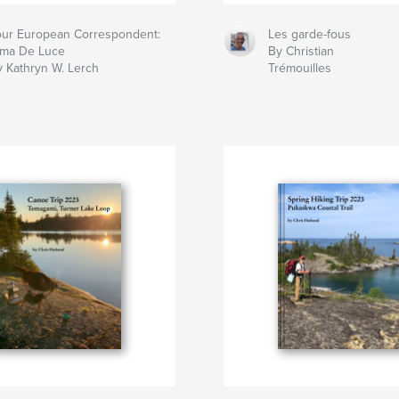
our European Correspondent:
Les garde-fous
lma De Luce
By Christian
y Kathryn W. Lerch
Trémouilles