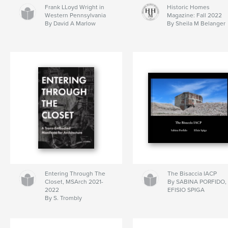
Frank LLoyd Wright in
Historic Homes
Western Pennsylvania
Magazine: Fall 2022
By David A Marlow
By Sheila M Belanger
Entering Through The
The Bisaccia IACP
Closet, MSArch 2021-
By SABINA PORFIDO,
2022
EFISIO SPIGA
By S. Trombly