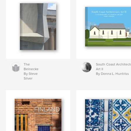
The
South Coast Architect
Beinecke
Art II
By Steve
By Donna L. Huntriss
Silver