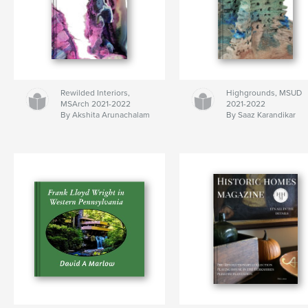
Rewilded Interiors,
Highgrounds, MSUD
MSArch 2021-2022
2021-2022
By Akshita Arunachalam
By Saaz Karandikar