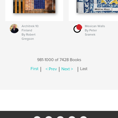
Architrek 10:
Mexican Walls
Finland
By Peter
By Robert
Sramek
Gregson
981-1000 of 7428 Books
|
|
|
First
< Prev
Next >
Last