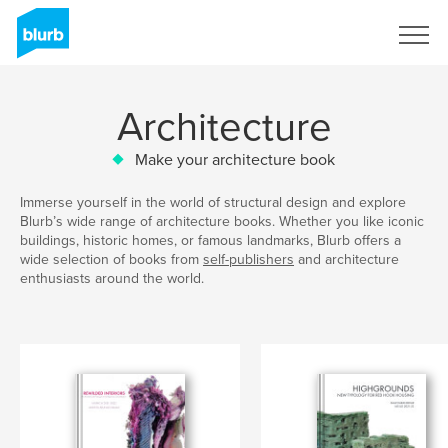
Sign Up
Architecture
Make your architecture book
Immerse yourself in the world of structural design and explore
Blurb’s wide range of architecture books. Whether you like iconic
buildings, historic homes, or famous landmarks, Blurb offers a
wide selection of books from
self-publishers
and architecture
enthusiasts around the world.