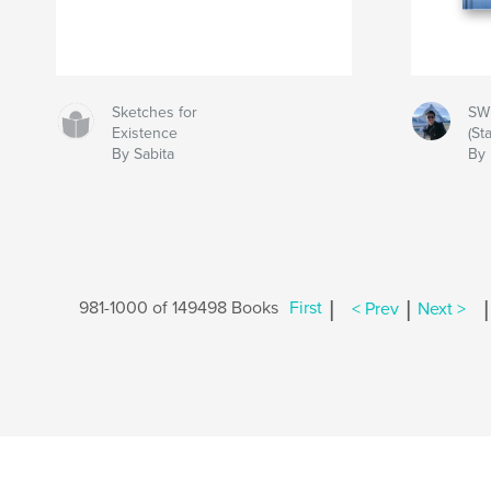
Sketches for
SW
Existence
(St
By Sabita
By 
|
|
|
981-1000 of 149498 Books
First
< Prev
Next >