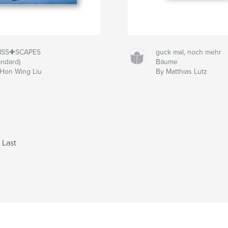
ISS✚SCAPES
guck mal, noch mehr
andard)
Bäume
Hon Wing Liu
By Matthias Lutz
Last