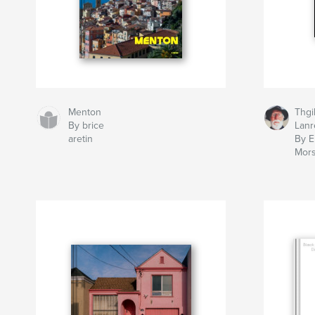
Menton
Thgi
By brice
Lanr
aretin
By E
Mor