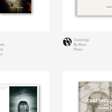
l
Crossings
ete
By Buzz
ric
Pioso
se