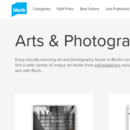
Categories
Staff Picks
Best Sellers
Just Published
Arts & Photogr
Enjoy visually-stunning art and photography books in Blurb’s onl
find a wide variety of unique art books from
self-publishers
arou
arts with Blurb.