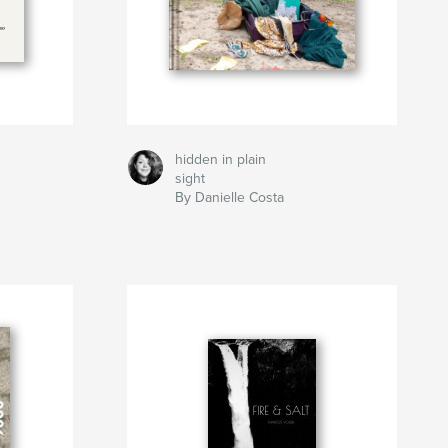
hidden in plain
sight
By Danielle Costa