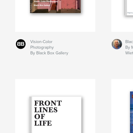
Vision-Color
Bla
Photography
By 
By Black Box Gallery
Wie