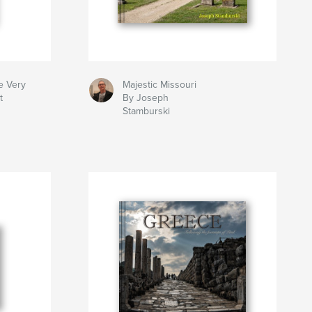
e Very
Majestic Missouri
t
By Joseph
Stamburski