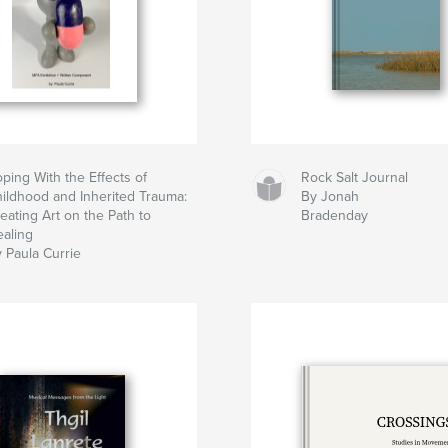
ping With the Effects of
Rock Salt Journal
ildhood and Inherited Trauma:
By Jonah
eating Art on the Path to
Bradenday
aling
 Paula Currie