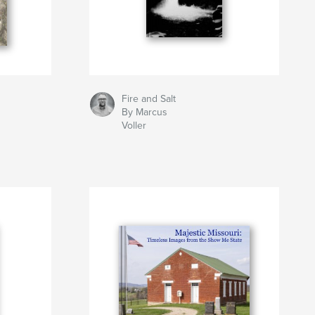
Fire and Salt
By Marcus
Voller