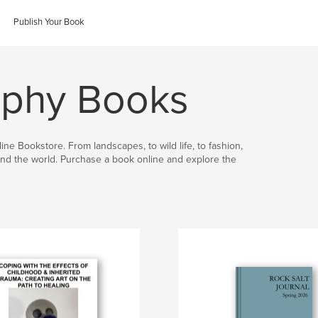
Publish Your Book
aphy Books
ine Bookstore. From landscapes, to wild life, to fashion,
nd the world. Purchase a book online and explore the