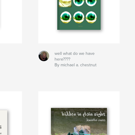
well what do we have
here????
By michael a. chestnut