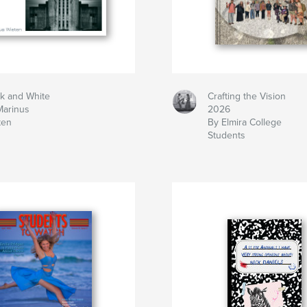
ck and White
Crafting the Vision
Marinus
2026
ten
By Elmira College
Students