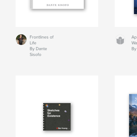
Frontlines of
Ap
Life
Wa
By Dante
By
Sisofo