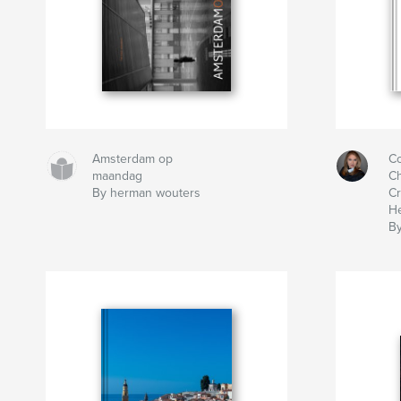
Amsterdam op
Co
maandag
Ch
By herman wouters
Cr
He
By