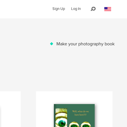
Sign Up
Log In
Make your photography book