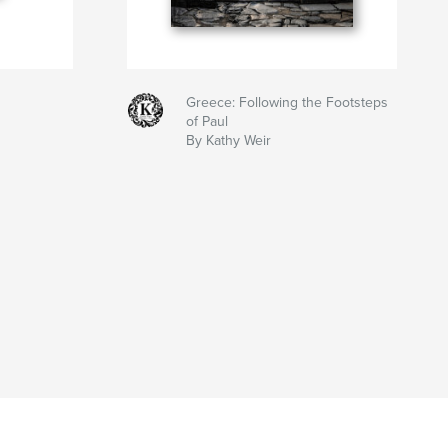
Greece: Following the Footsteps
of Paul
By Kathy Weir