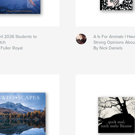
ril 2026 Students to
A Is For Animals I Hav
tch
Strong Opinions Abou
 Fuller Royal
By Nick Daniels