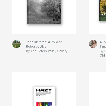
John Kiersten: A 25-Year
A Pl
Retrospective
Tim
By The Peters Valley Gallery
By S
Ohlr