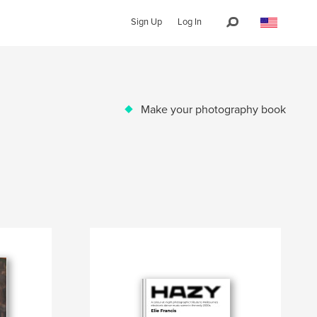
Sign Up
Log In
Make your photography book