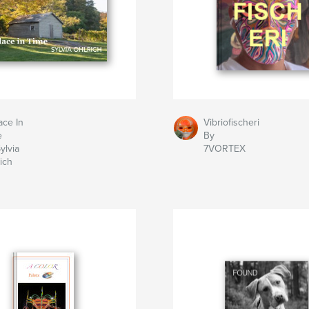
ace In
Vibriofischeri
e
By
ylvia
7VORTEX
ich