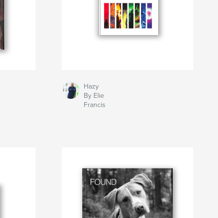
Hazy
By Elie
Francis