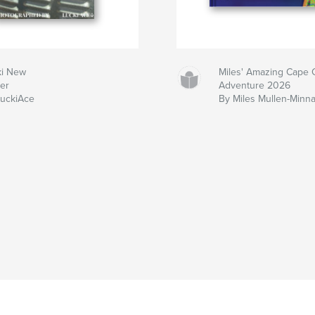
ki New
Miles' Amazing Cape 
ker
Adventure 2026
LuckiAce
By Miles Mullen-Minn