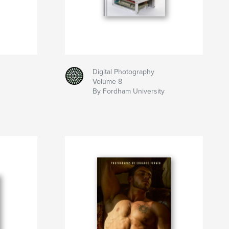
Digital Photography
Volume 8
By Fordham University