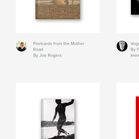
Postcards from the Mother
Voge
Road
By 
By Joe Rogers
Imm