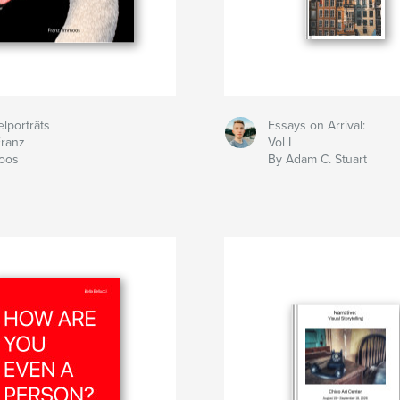
lporträts
Essays on Arrival:
Franz
Vol I
oos
By Adam C. Stuart