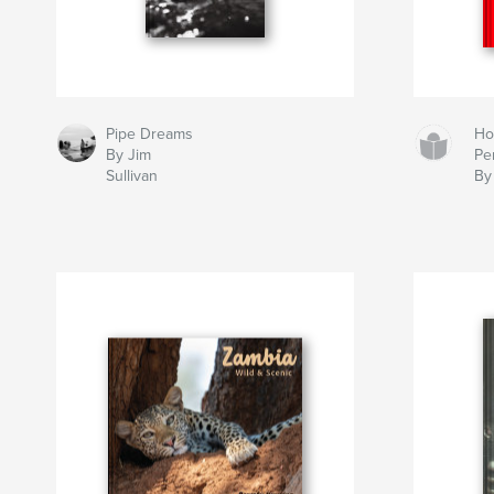
Pipe Dreams
Ho
By Jim
Pe
Sullivan
By 