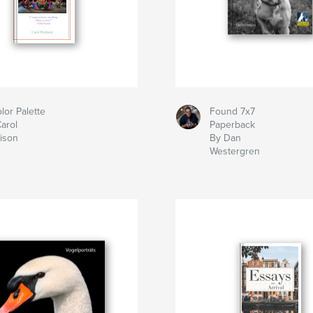
lor Palette
Found 7x7
arol
Paperback
ison
By Dan
Westergren