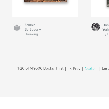
Zambia
Luc
By Beverly
Yor
Houwing
By 
|
|
|
1-20 of 149506 Books
First
< Prev
Next >
Last