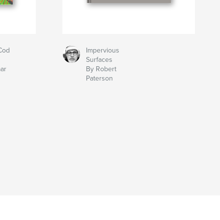
Cod
Impervious
Surfaces
aar
By Robert
Paterson