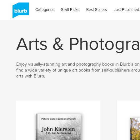
Categories
Staff Picks
Best Sellers
Just Published
Arts & Photogr
Enjoy visually-stunning art and photography books in Blurb’s onl
find a wide variety of unique art books from
self-publishers
arou
arts with Blurb.