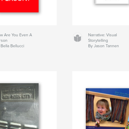
w Are You Even A
Narrative: Visual
rson
Storytelling
Bella Bellucci
By Jason Tannen