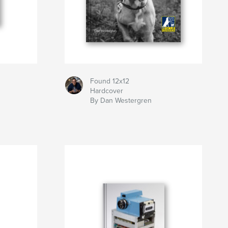
Found 12x12
Hardcover
By Dan Westergren