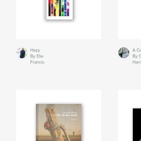
Hazy
A Co
By Elie
By C
Francis
Harr