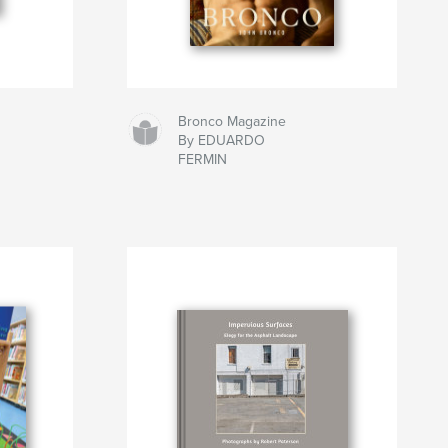
Bronco Magazine
By EDUARDO
FERMIN