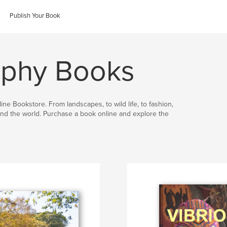
Publish Your Book
aphy Books
ine Bookstore. From landscapes, to wild life, to fashion,
nd the world. Purchase a book online and explore the