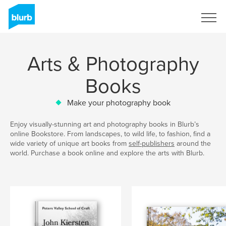
Sign Up
Arts & Photography
Books
Make your photography book
Enjoy visually-stunning art and photography books in Blurb’s
online Bookstore. From landscapes, to wild life, to fashion, find a
wide variety of unique art books from
self-publishers
around the
world. Purchase a book online and explore the arts with Blurb.