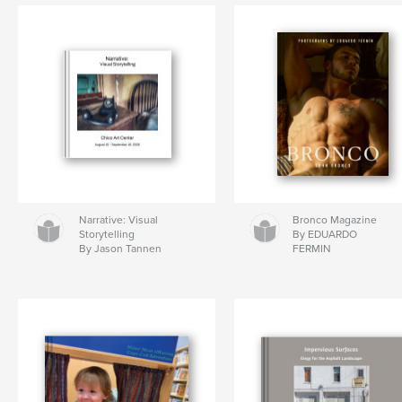
Narrative: Visual
Bronco Magazine
Storytelling
By EDUARDO
By Jason Tannen
FERMIN