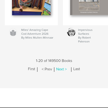
Miles' Amazing Cape
Impervious
Cod Adventure 2026
Surfaces
By Miles Mullen-Minnaar
By Robert
Paterson
1-20 of 149500 Books
|
|
|
First
< Prev
Next >
Last