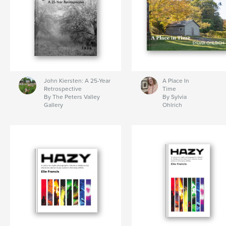
John Kiersten: A 25-Year
A Place In
Retrospective
Time
By The Peters Valley
By Sylvia
Gallery
Ohlrich