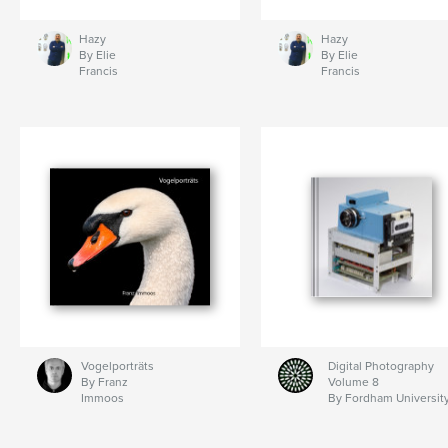
Hazy
Hazy
By Elie
By Elie
Francis
Francis
Vogelporträts
Digital Photography
By Franz
Volume 8
Immoos
By Fordham Universit