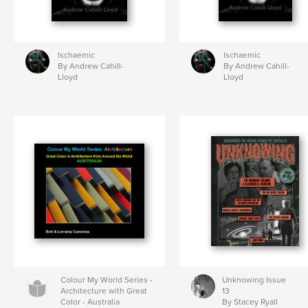
Ischaemic
Ischaemic
By Andrew Cahill-
By Andrew Cahill-
Lloyd
Lloyd
Colour My World Series -
Unknowing Issue
Architecture with Great
13
Color - Australia
By Stacey Ryall