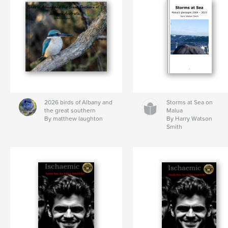
2026 birds of Albany and
Storms at Sea on
the great southern
Malua
By matthew laughton
By Harry Watson
Smith