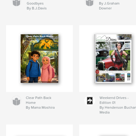
Goodbyes
By J.Graham
By B.J.Davis
Downer
Clear Path Back
Weekend Drives -
Home
Edition 01
By Mama Moshira
By Henderson Bucha
Media