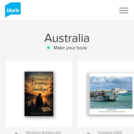
Sign Up
Australia
Make your book
Bewteen Dreams and
Tasmania 2026