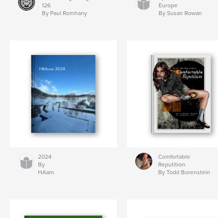
126
Europe
By Paul Romhany
By Susan Rowan
2024
Comfortable
By
Reputition
HAam
By Todd Borenstein