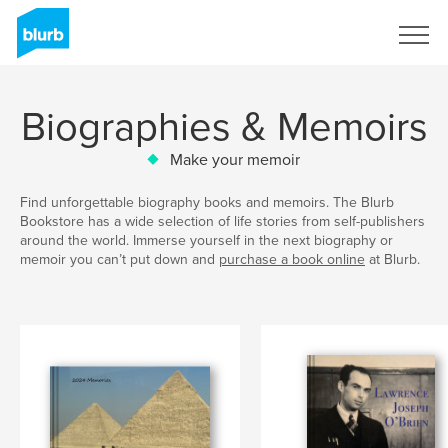
Sign Up
Biographies & Memoirs
Make your memoir
Find unforgettable biography books and memoirs. The Blurb
Bookstore has a wide selection of life stories from self-publishers
around the world. Immerse yourself in the next biography or
memoir you can’t put down and
purchase a book online
at Blurb.