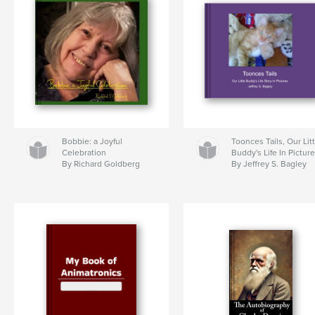
Bobbie: a Joyful
Toonces Tails, Our Lit
Celebration
Buddy's Life In Pictur
By Richard Goldberg
By Jeffrey S. Bagley