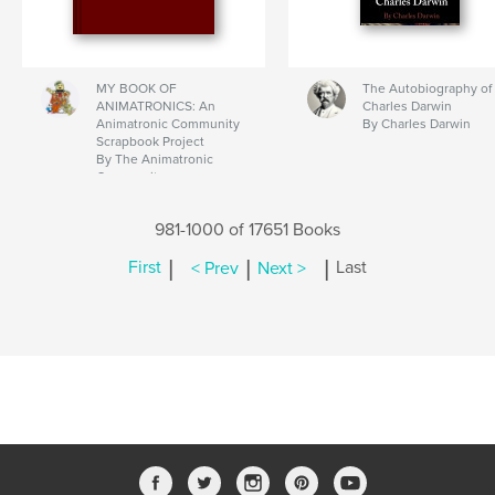
MY BOOK OF
The Autobiography of
ANIMATRONICS: An
Charles Darwin
Animatronic Community
By Charles Darwin
Scrapbook Project
By The Animatronic
Community
981-1000 of 17651 Books
|
|
|
First
< Prev
Next >
Last