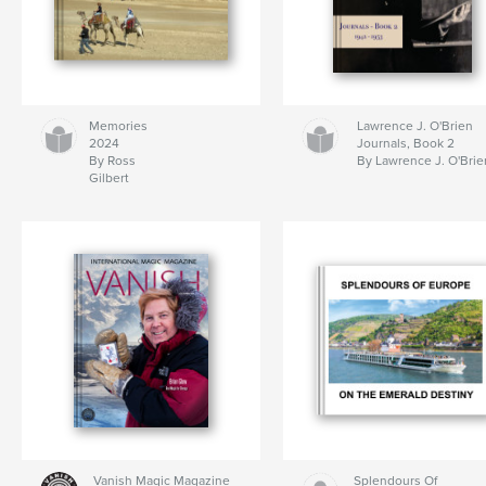
Memories
Lawrence J. O'Brien
2024
Journals, Book 2
By Ross
By Lawrence J. O'Brie
Gilbert
Vanish Magic Magazine
Splendours Of