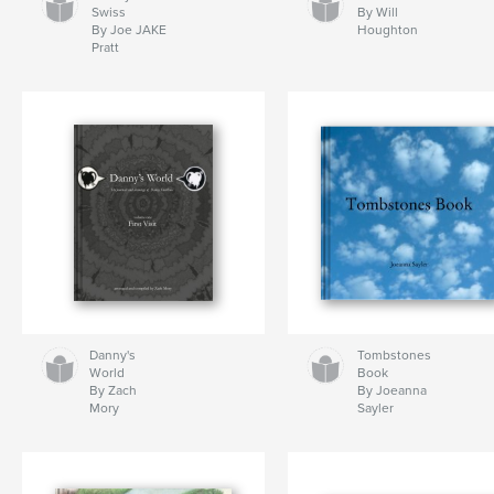
Swiss
By Will
By Joe JAKE
Houghton
Pratt
Danny's
Tombstones
World
Book
By Zach
By Joeanna
Mory
Sayler