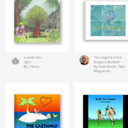
a small tree -
The Legend of the
light-
Dragon's Bubble!
By J Rossi
By Todd Bartel, Talin
Megherian