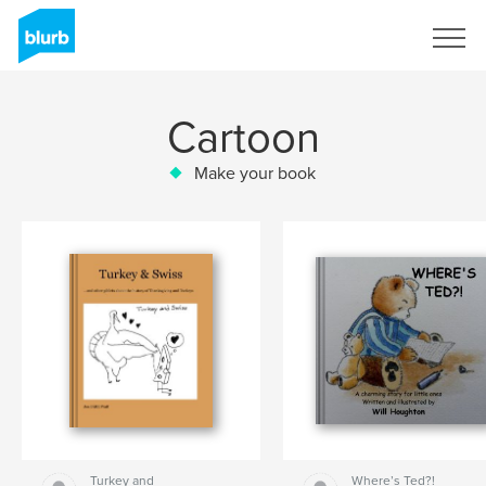
Sign Up
Cartoon
Make your book
Turkey and
Where’s Ted?!