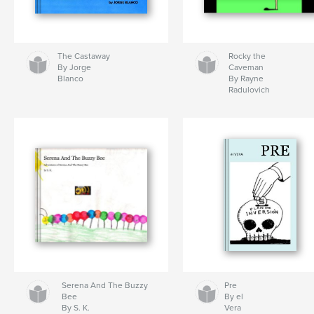
The Castaway
Rocky the
By Jorge
Caveman
Blanco
By Rayne
Radulovich
Serena And The Buzzy
Pre
Bee
By el
By S. K.
Vera