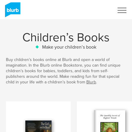
Sign Up
Children’s Books
Make your children’s book
Buy children’s books online at Blurb and open a world of
imagination. In the Blurb online Bookstore, you can find unique
children’s books for babies, toddlers, and kids from self-
publishers around the world. Make reading fun for that special
child in your life with a children’s book from
Blurb
.