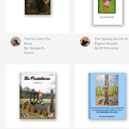
The Girl And The
The Sparkly Secret of
Bees
Bigfoot Woods
By Taniaya N.
By EP Holcomb
Sutton