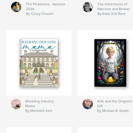
The Picketwire - Autumn
The Adventures of
2024
Raccoon and Beaver
By Crissy Clossin
By Katie Kirk Ross
Wedding Industry
Alfie and the Dragon's
Mama
Gift
By Meredith Kerr
By Michael R. Godin