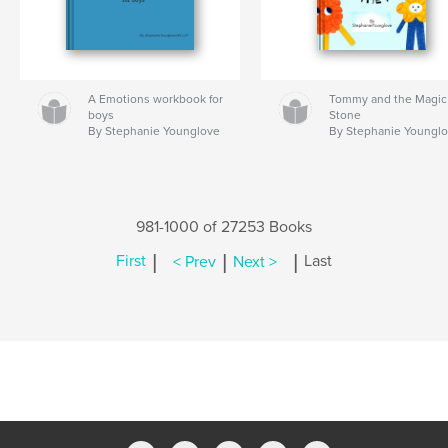
A Emotions workbook for
Tommy and the Magic
boys
Stone
By Stephanie Younglove
By Stephanie Youngl
981-1000 of 27253 Books
|
|
|
First
< Prev
Next >
Last