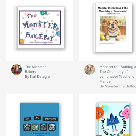
The Monster
Monster the Bulldog 
Bakery
The Chemistry of
By Kari Detagra
Lemonade! Teacher's
Manual
By Monster the Bulld
and Anne