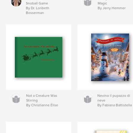
Snoball Game
Magic
By Dr. Loribeth
By Jerry Hemmer
Bosserman
Not a Creature Was
Nevino il pupazzo di
Stirring
neve
By Christianne Élise
By Fabiana Battistella