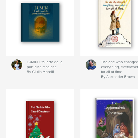
LUMIN il folletto delle
The one who change
porticine magiche
everything, everywher
By Giulia Morelli
for all of time.
By Alexander Brown