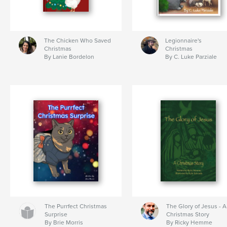
The Chicken Who Saved
Legionnaire's
Christmas
Christmas
By Lanie Bordelon
By C. Luke Parziale
The Purrfect Christmas
The Glory of Jesus - A
Surprise
Christmas Story
By Brie Morris
By Ricky Hemme