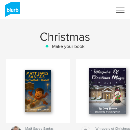
Sign Up
Christmas
Make your book
Matt Saves Santas
Whispers of Christma