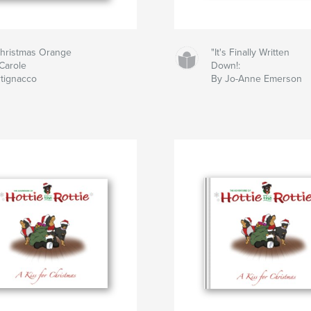
hristmas Orange
"It's Finally Written
Carole
Down!:
tignacco
By Jo-Anne Emerson