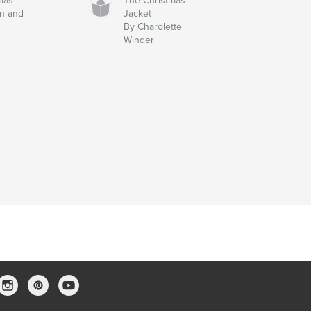
tmas
The Christmas
n and
Jacket
By Charolette
Winder