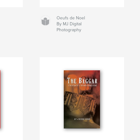
Oeufs de Noel
By MJ Digital
Photography