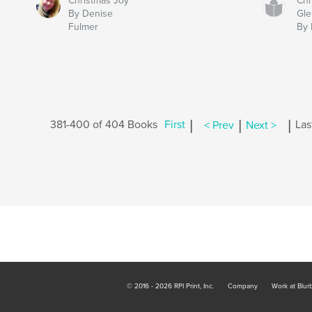
Christmas Joy
Chr
By Denise
Gle
Fulmer
By 
|
|
|
381-400 of 404 Books
First
< Prev
Next >
Las
© 2016 - 2026 RPI Print, Inc.
Company
Work at Blur