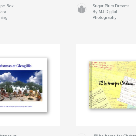
ipe Box
Sugar Plum Dreams
Tara
By MJ Digital
ning
Photography