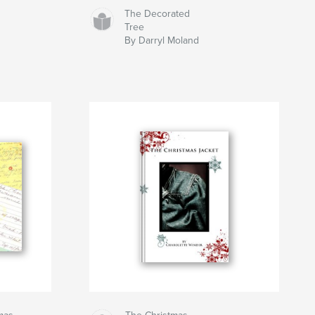
The Decorated
Tree
By Darryl Moland