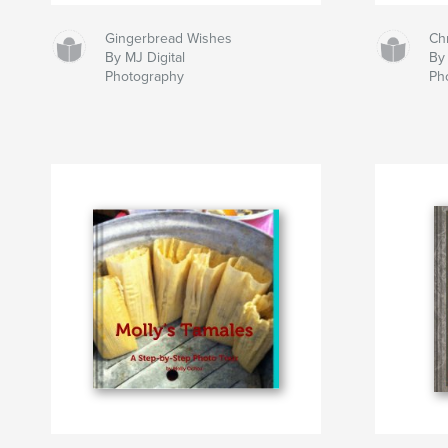
Gingerbread Wishes
Ch
By MJ Digital
By 
Photography
Ph