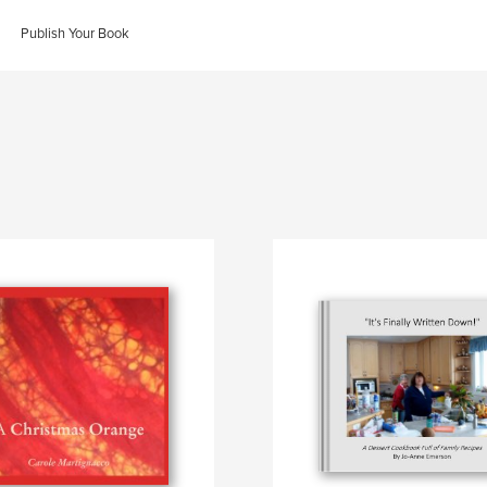
Publish Your Book