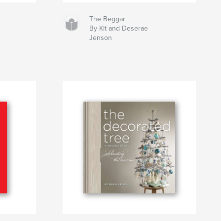
The Beggar
By Kit and Deserae
Jenson