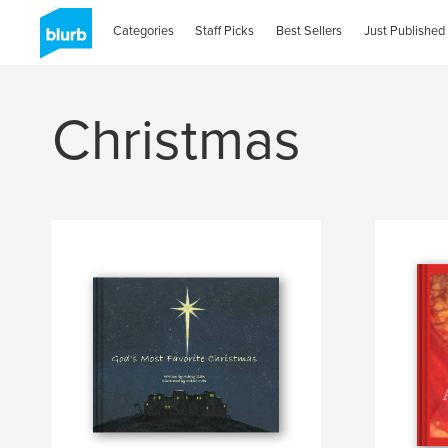
Categories
Staff Picks
Best Sellers
Just Published
Christmas