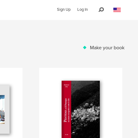
Sign Up
Log In
Make your book