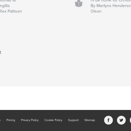
istmas at
I'll be home for Chris
ngillis
By Marilyns Henderso
Rex Pattison
Olson
t
b
Pricing
Privacy Policy
Cookie Policy
Support
Sitemap