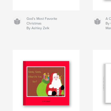
God's Most Favorite
A C
Christmas
By 
By Ashley Zelk
Mar