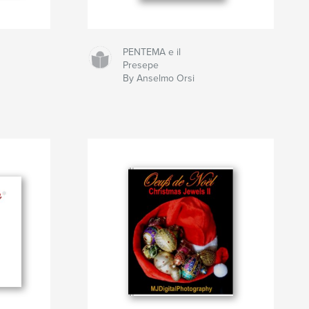
PENTEMA e il
Presepe
By Anselmo Orsi