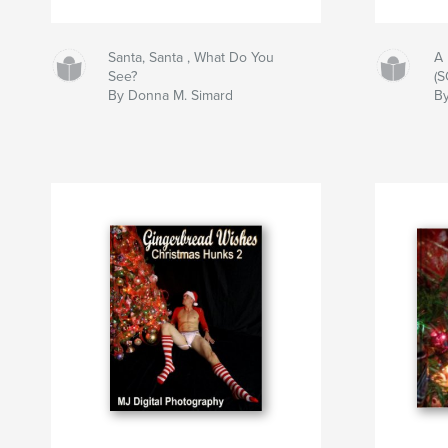
Santa, Santa , What Do You
A 
See?
(
By Donna M. Simard
By