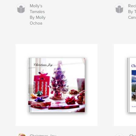
Molly's
Rec
Tamales
By 
By Molly
Can
Ochoa