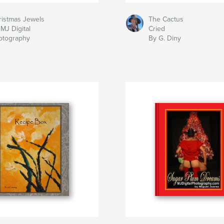
ristmas Jewels
The Cactus
MJ Digital
Cried
otography
By G. Diny