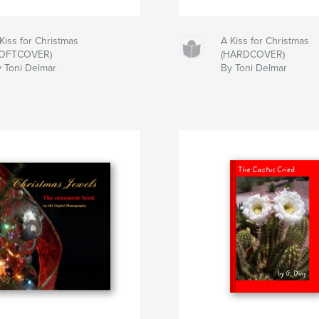
Kiss for Christmas
A Kiss for Christmas
SOFTCOVER)
(HARDCOVER)
 Toni Delmar
By Toni Delmar