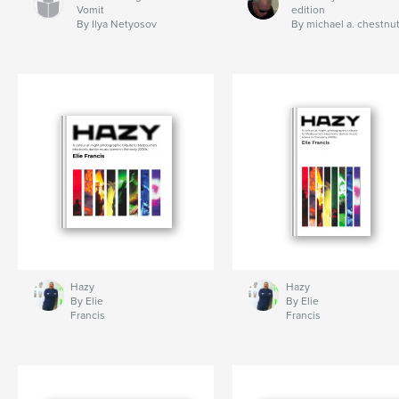
Vomit
edition
By Ilya Netyosov
By michael a. chestnu
Hazy
Hazy
By Elie
By Elie
Francis
Francis