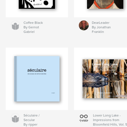
Coffee Black
DearLeader
By Gernot
By Jonathan
Gabriel
Franklin
Séculaire /
Lower Long Lake -
Secular
Impressions from
By ripper
Bloomfield Hills, Vol. 