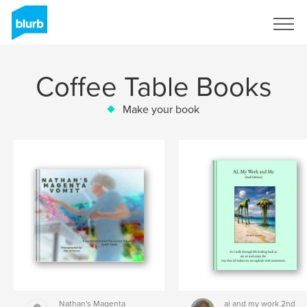
Sign Up
Coffee Table Books
Make your book
Nathan's Magenta
ai and my work 2nd