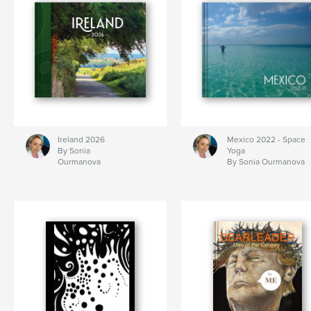
Ireland 2026
Mexico 2022 - Space
By Sonia
Yoga
Ourmanova
By Sonia Ourmanova