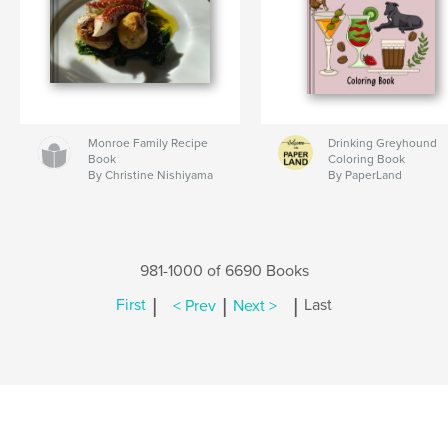
Monroe Family Recipe
Drinking Greyhound
Book
Coloring Book
By Christine Nishiyama
By PaperLand
981-1000 of 6690 Books
|
|
|
First
< Prev
Next >
Last