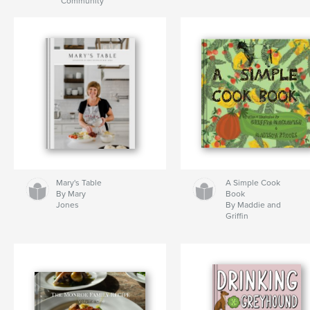
Community
Mary's Table
A Simple Cook
By Mary
Book
Jones
By Maddie and
Griffin