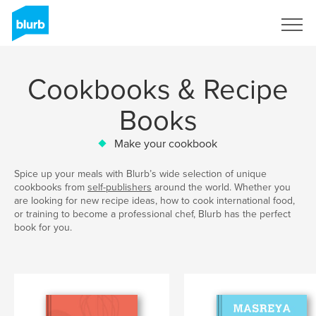
Sign Up
Cookbooks & Recipe
Books
Make your cookbook
Spice up your meals with Blurb’s wide selection of unique
cookbooks from
self-publishers
around the world. Whether you
are looking for new recipe ideas, how to cook international food,
or training to become a professional chef, Blurb has the perfect
book for you.