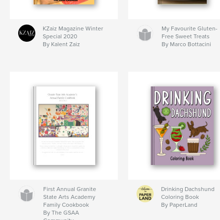
KZaiz Magazine Winter
My Favourite Gluten-
Special 2020
Free Sweet Treats
By Kalent Zaiz
By Marco Bottacini
First Annual Granite
Drinking Dachshund
State Arts Academy
Coloring Book
Family Cookbook
By PaperLand
By The GSAA