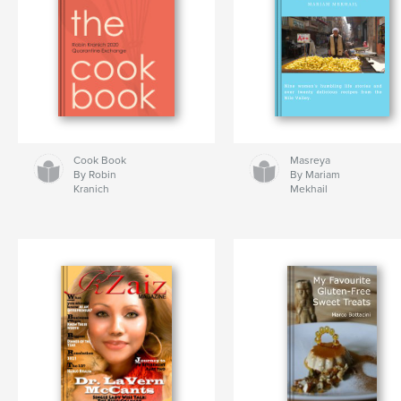
Cook Book
Masreya
By Robin
By Mariam
Kranich
Mekhail