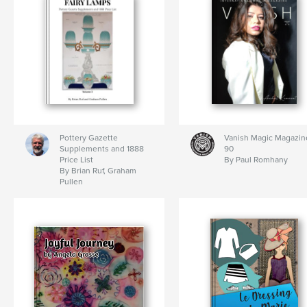
Pottery Gazette
Vanish Magic Magazin
Supplements and 1888
90
Price List
By Paul Romhany
By Brian Ruf, Graham
Pullen