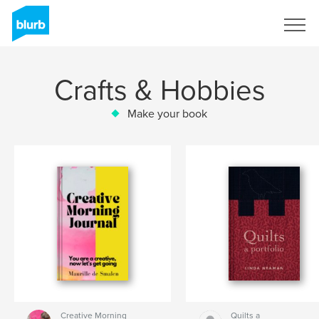
Sign Up
Crafts & Hobbies
Make your book
Creative Morning
Quilts a