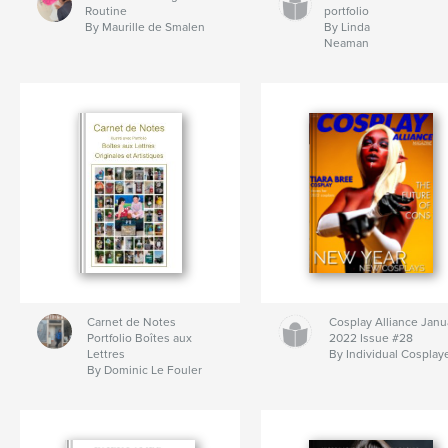
Routine
portfolio
By Maurille de Smalen
By Linda
Neaman
Carnet de Notes
Cosplay Alliance Janu
Portfolio Boîtes aux
2022 Issue #28
Lettres
By Individual Cosplay
By Dominic Le Fouler