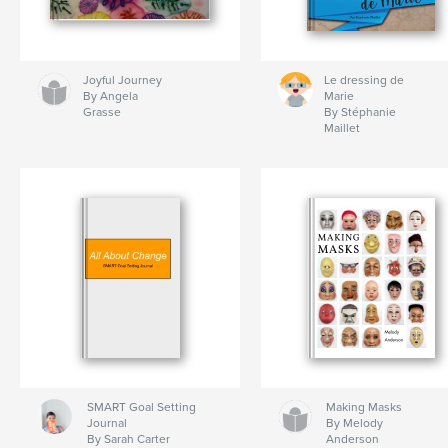
Joyful Journey
Le dressing de
By Angela
Marie
Grasse
By Stéphanie
Maillet
SMART Goal Setting
Making Masks
Journal
By Melody
By Sarah Carter
Anderson