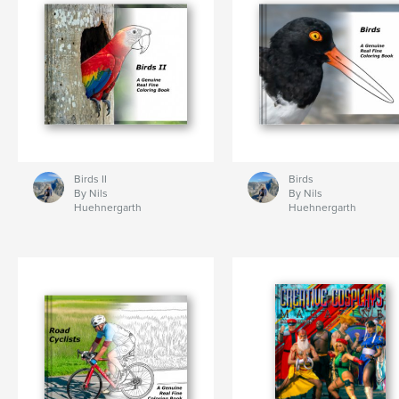
Birds II
Birds
By Nils
By Nils
Huehnergarth
Huehnergarth