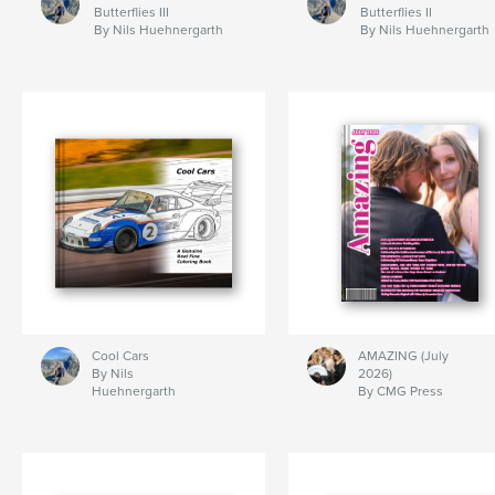
Butterflies III
Butterflies II
By Nils Huehnergarth
By Nils Huehnergarth
Cool Cars
AMAZING (July
By Nils
2026)
Huehnergarth
By CMG Press