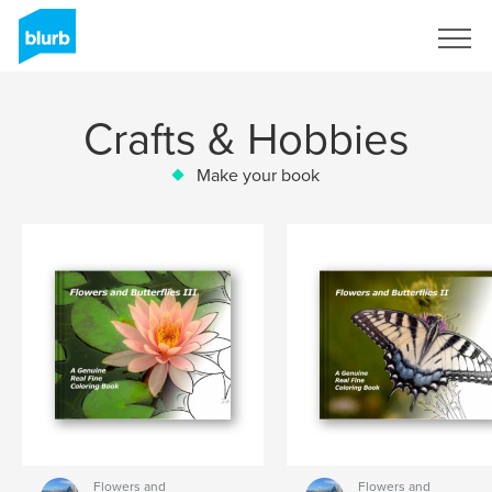
Sign Up
Crafts & Hobbies
Make your book
Flowers and
Flowers and