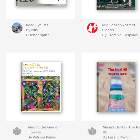
Road Cyclists
Mid Season - Street
By Nils
Fighter
Huehnergarth
By Creative Cosplays
Among the Garden
Maria's Quilts - The N
Flowers
45
By Patricia Parker
By Laszlo Podor