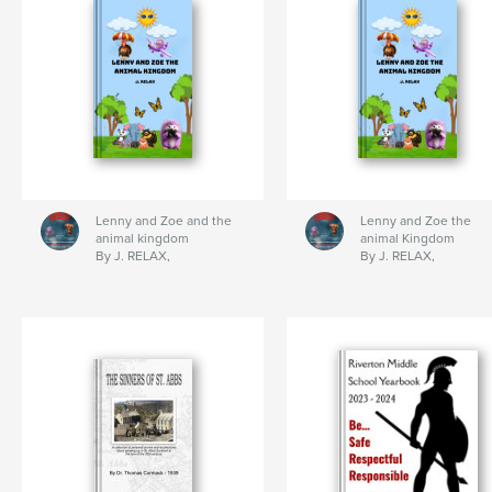
Lenny and Zoe and the
Lenny and Zoe the
animal kingdom
animal Kingdom
By J. RELAX,
By J. RELAX,