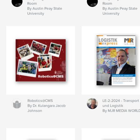
Room
Room
By Austin Peay State
By Austin Peay State
University
University
Robotics@CMS
LE-2-2024 - Transport
By Dr. Kulangara Jacob
und Logistik
Johnson
By MJR MEDIA WORL