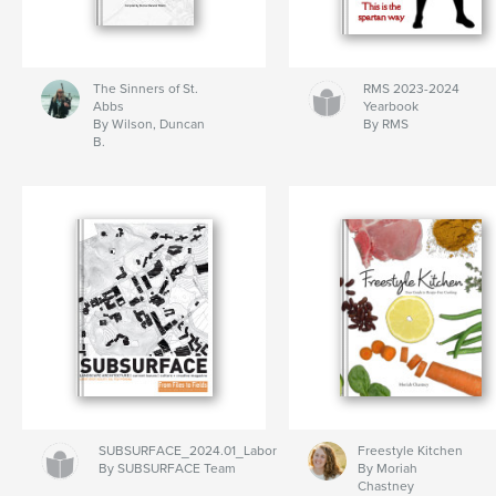
The Sinners of St.
RMS 2023-2024
Abbs
Yearbook
By Wilson, Duncan
By RMS
B.
SUBSURFACE_2024.01_Labor
Freestyle Kitchen
By SUBSURFACE Team
By Moriah
Chastney