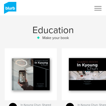
Sign Up
Education
Make your book
In Kyoung Chun: Shared
In Kyoung Chun: Shar