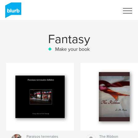
Sign Up
Fantasy
Make your book
Paraisos terrenales
The Ribbon