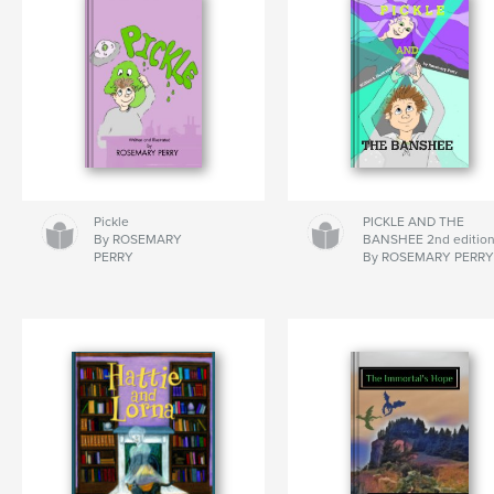
Pickle
PICKLE AND THE
By ROSEMARY
BANSHEE 2nd editio
PERRY
By ROSEMARY PERR