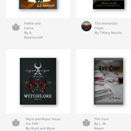
Hattie and
The Immortal's
Lorna
Hope
By A.
By Tiffany Nevills
Ravenscroft
Wyrd and Wyse: Issue
The Cure
the Fifth
By L. M.
By Wyrd and Wyse
Raven