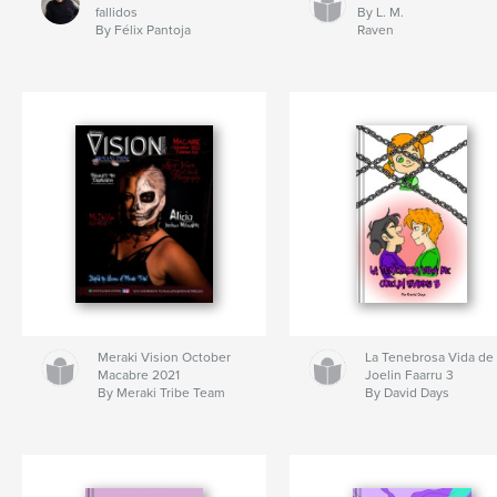
fallidos
By L. M.
By Félix Pantoja
Raven
Meraki Vision October
La Tenebrosa Vida de
Macabre 2021
Joelin Faarru 3
By Meraki Tribe Team
By David Days