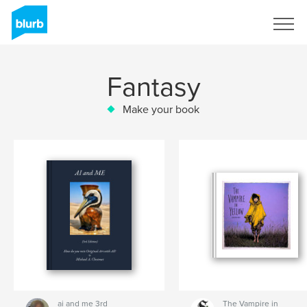
Sign Up
Fantasy
Make your book
ai and me 3rd
The Vampire in