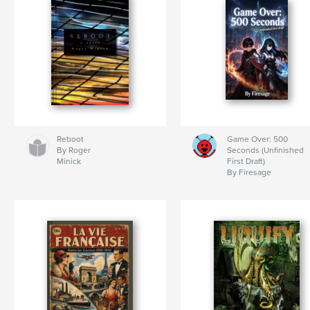
Reboot
Game Over: 500
By Roger
Seconds (Unfinished
Minick
First Draft)
By Firesage