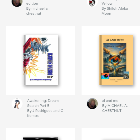
edition
Yellow
By michael a.
By Shiloh Aloka
chestnut
Moon
Awakening: Dream
ai and me
Search Part 5
By MICHAEL A.
By J Rodrigues and C
CHESTNUT
Kemps