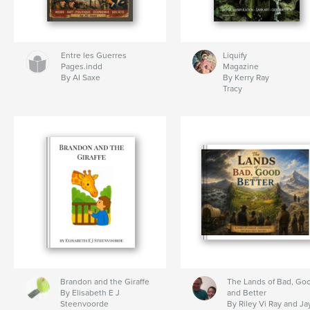
Entre les Guerres
Liquify
Pages.indd
Magazine
By AI Saxe
By Kerry Ray
Tracy
Brandon and the Giraffe
The Lands of Bad, Go
By Elisabeth E J
and Better
Steenvoorde
By Riley Vi Ray and Ja