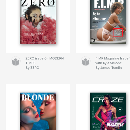
ZERO issue 0 - MODERN
FIMP Magazine Issue 
TIMES
with Kyia Simone
By ZERO
By James Tomlin