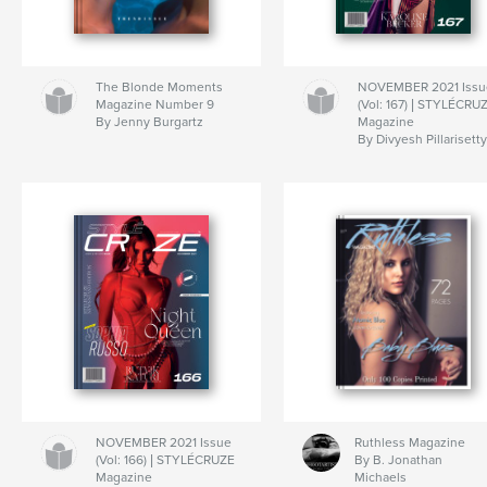
The Blonde Moments
NOVEMBER 2021 Issu
Magazine Number 9
(Vol: 167) | STYLÉCRU
By Jenny Burgartz
Magazine
By Divyesh Pillarisett
NOVEMBER 2021 Issue
Ruthless Magazine
(Vol: 166) | STYLÉCRUZE
By B. Jonathan
Magazine
Michaels