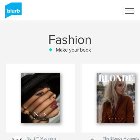
Sign Up
Fashion
Make your book
No. 8™ Magazine -
The Blonde Moments