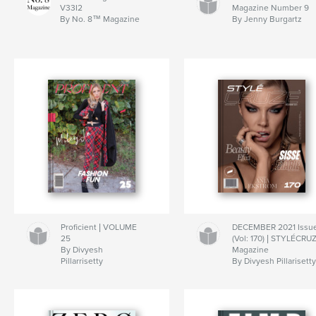
V33I2
Magazine Number 9
By No. 8™ Magazine
By Jenny Burgartz
Proficient | VOLUME
DECEMBER 2021 Issu
25
(Vol: 170) | STYLÉCRU
By Divyesh
Magazine
Pillarrisetty
By Divyesh Pillarisett