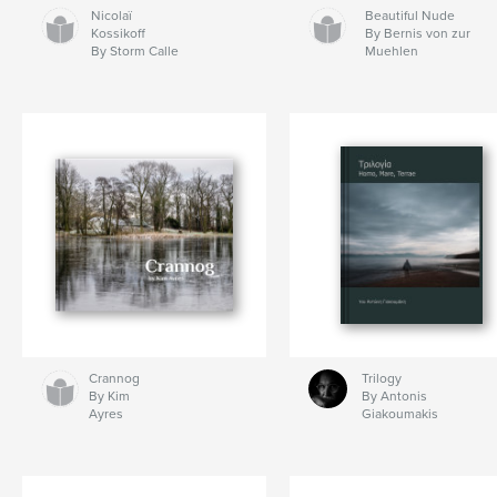
Nicolaï
Beautiful Nude
Kossikoff
By Bernis von zur
By Storm Calle
Muehlen
Crannog
Trilogy
By Kim
By Antonis
Ayres
Giakoumakis