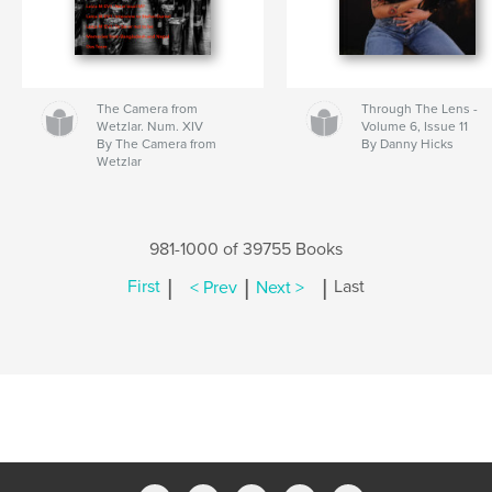
The Camera from
Through The Lens -
Wetzlar. Num. XIV
Volume 6, Issue 11
By The Camera from
By Danny Hicks
Wetzlar
981-1000 of 39755 Books
|
|
|
First
< Prev
Next >
Last