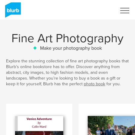
Sign Up
Fine Art Photography
Make your photography book
Explore the stunning collection of fine art photography books that
Blurb’s online bookstore has to offer. Discover anything from
abstract, city images, to high fashion models, and even
landscapes. Whether you’re looking to buy a book as a gift or
keep it for yourself, Blurb has the perfect
photo book
for you.