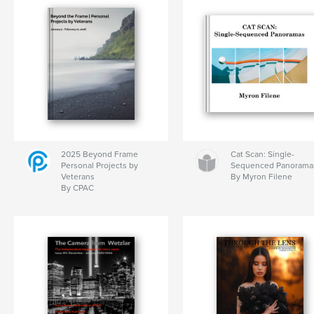
2025 Beyond Frame
Cat Scan: Single-
Personal Projects by
Sequenced Panorama
Veterans
By Myron Filene
By CPAC