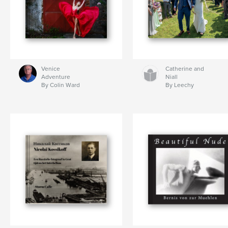
Venice
Catherine and
Adventure
Niall
By Colin Ward
By Leechy