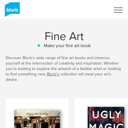
Sign Up
Fine Art
Make your fine art book
Discover Blurb’s wide range of fine art books and immerse
yourself at the intersection of creativity and inspiration. Whether
you’re looking to explore the artwork of a familiar artist or looking
to find something new,
Blurb's
collection will meet your art’s
desire.