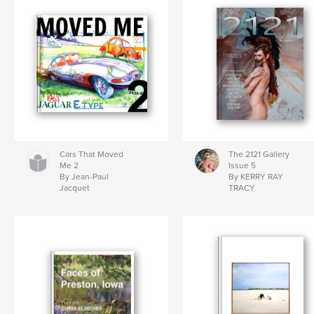
Cars That Moved
The 2121 Gallery
Me 2
Issue 5
By Jean-Paul
By KERRY RAY
Jacquet
TRACY