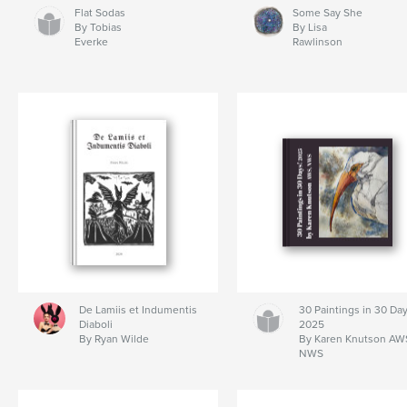
Flat Sodas
Some Say She
By Tobias
By Lisa
Everke
Rawlinson
De Lamiis et Indumentis
30 Paintings in 30 Day
Diaboli
2025
By Ryan Wilde
By Karen Knutson AW
NWS