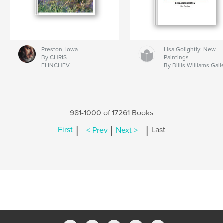
Preston, Iowa
Lisa Golightly: New
By CHRIS
Paintings
ELINCHEV
By Billis Williams Gall
981-1000 of 17261 Books
|
|
|
First
< Prev
Next >
Last