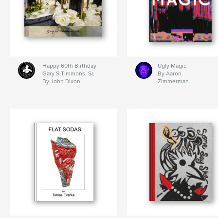
Happy 60th Birthday
Ugly Magic
Gary S Timmons, Sr.
By Aaron
By John Dixon
Zimmerman