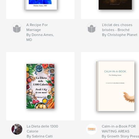
A Recipe For
L'éclat des choses
Marriage
brisées - Broché
By Donna Ames,
By Christophe Planet
MD
La Dieta delle 1300
Calm-in-a-Book FOR
Calorie
WAITING AREAS
By Sabrina Caiti
By Growth Story Pres