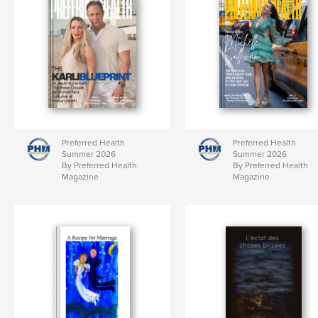
Preferred Health
Preferred Health
Summer 2026
Summer 2026
By Preferred Health
By Preferred Health
Magazine
Magazine