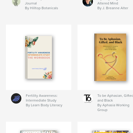
Journal
Altered Mind
By Hilltop Botanicals
By J. Breanne Alter
Fertility Awareness:
To be Aphasian, Gifted
Intermediate Study
and Black
By Learn Body Literacy
By Aphasia Working
Group