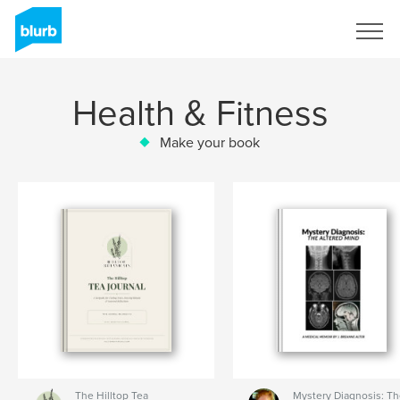
Sign Up
Health & Fitness
Make your book
The Hilltop Tea
Mystery Diagnosis: T