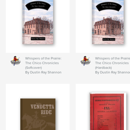
Whispers of the Prairie:
Whispers of the Prairie
The Chico Chronicles
The Chico Chronicles
(Softcover)
(Hardback)
By Dustin Ray Shannon
By Dustin Ray Shanno