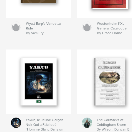
Wyatt Earp's Vendetta
Wostenholm I*XL
Ride
General Catalogue
By Sam Fry
By Grace Horne
Yakub, le Jeune Garçon
The Cormacks of
Noir Qui a Fabriqué
Coldingham Shore
l'Homme Blanc Dans un
By Wilson, Duncan B.