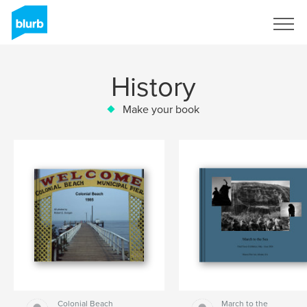
Sign Up
History
Make your book
Colonial Beach
March to the