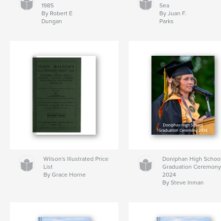
1985
Sea
By Robert E
By Juan F.
Dungan
Parks
Wilson's Illustrated Price
Doniphan High Schoo
List
Graduation Ceremon
By Grace Horne
2024
By Steve Inman