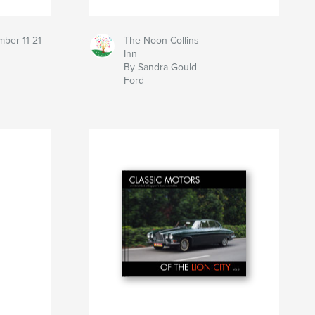
mber 11-21
The Noon-Collins
Inn
By Sandra Gould
Ford