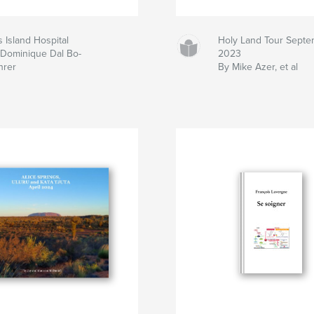
is Island Hospital
Holy Land Tour Septe
 Dominique Dal Bo-
2023
hrer
By Mike Azer, et al