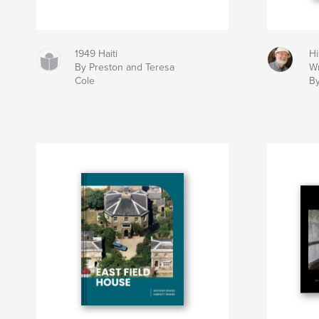
1949 Haiti
Hi
By Preston and Teresa
Wr
Cole
By