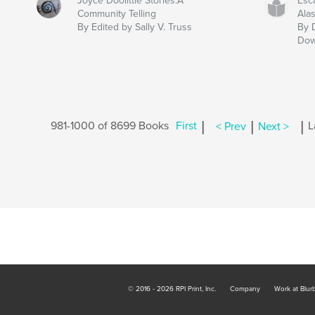
Joyce Doolittle Stories:A
Esc
Community Telling
Ala
By Edited by Sally V. Truss
By 
Dow
|
|
|
981-1000 of 8699 Books
First
< Prev
Next >
L
© 2016 - 2026 RPI Print, Inc.
Company
Work at Blur