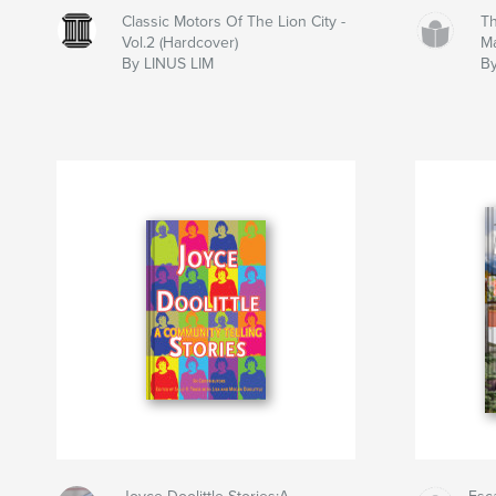
Classic Motors Of The Lion City -
Th
Vol.2 (Hardcover)
M
By LINUS LIM
By