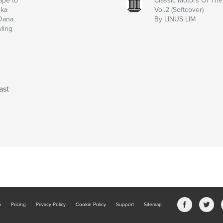
ape to
Classic Motors Of The 
ska
Vol.2 (Softcover)
Dana
By LINUS LIM
ling
ast
b
Pricing
Privacy Policy
Cookie Policy
Support
Sitemap