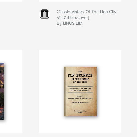
Classic Motors Of The Lion City -
Vol.2 (Hardcover)
By LINUS LIM