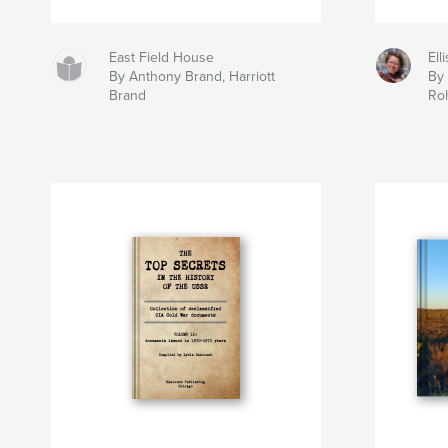
East Field House
Ell
By Anthony Brand, Harriott
By
Brand
Ro