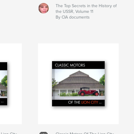
The Top Secrets in the History of
the USSR, Volume 11
By CIA documents