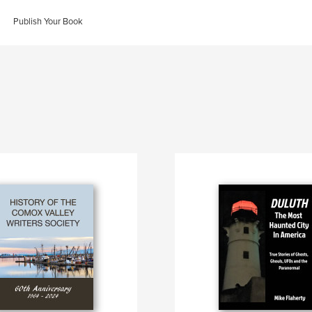
Publish Your Book