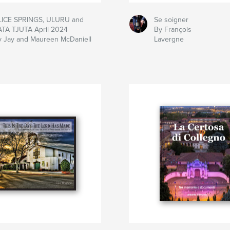
LICE SPRINGS, ULURU and
Se soigner
ATA TJUTA April 2024
By François
y Jay and Maureen McDaniell
Lavergne