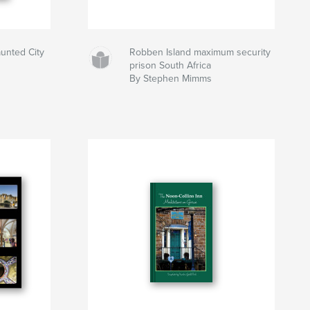
nted City
Robben Island maximum security
prison South Africa
By Stephen Mimms