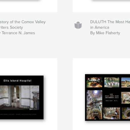
story of the Comox Valley
DULUTH The Most Hau
iters Society
in America
 Terrance N. James
By Mike Flaherty