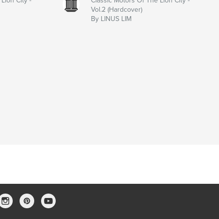
Lion City -
Classic Motors Of The Lion City -
Vol.2 (Hardcover)
By LINUS LIM