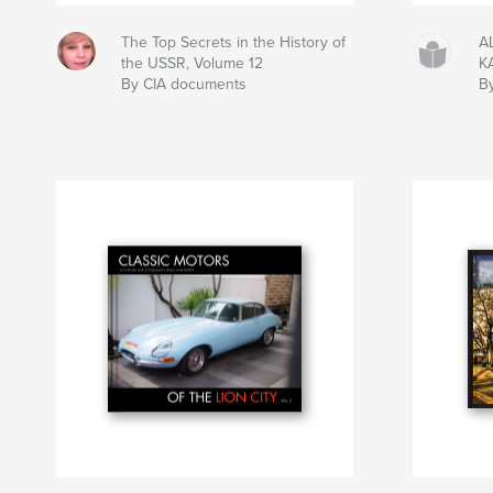
The Top Secrets in the History of
A
the USSR, Volume 12
K
By CIA documents
B