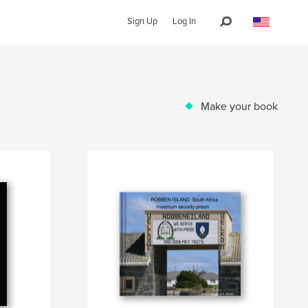
Sign Up
Log In
Make your book