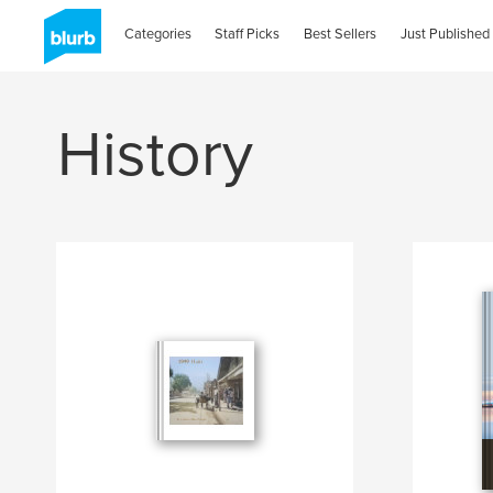
Categories
Staff Picks
Best Sellers
Just Published
History