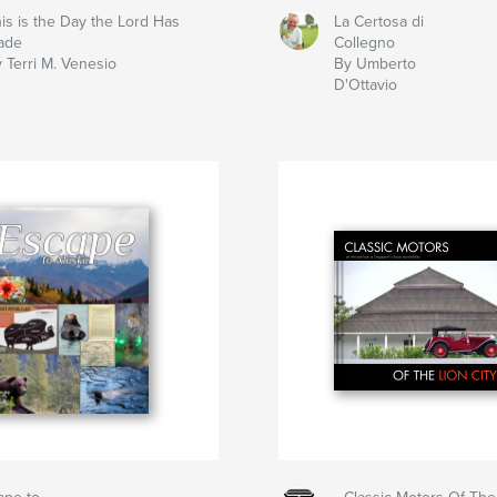
is is the Day the Lord Has
La Certosa di
ade
Collegno
 Terri M. Venesio
By Umberto
D'Ottavio