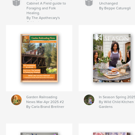
Cabinet A Field guide to
Unchanged
Foraging and Folk
By Beppe Caturegli
Healing.
By The Apothecary's
Cabinet
Garden Railroading
In Season Spring 202
News Mar-Apr 2025 #2
By Wild Child Kitchen
By Carla Brand Breitner
Gardens