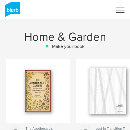
Sign Up
Home & Garden
Make your book
The Apothecary's
Lost in Transition 7