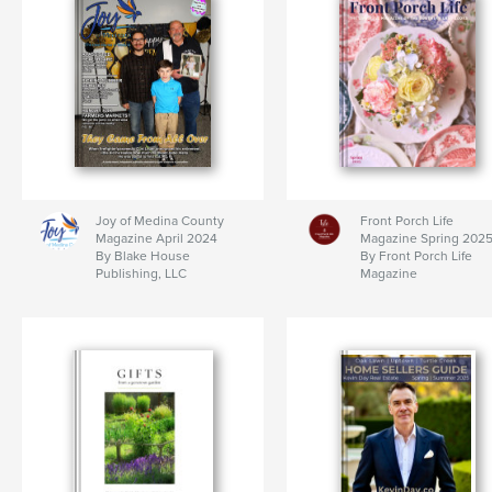
Joy of Medina County
Front Porch Life
Magazine April 2024
Magazine Spring 202
By Blake House
By Front Porch Life
Publishing, LLC
Magazine