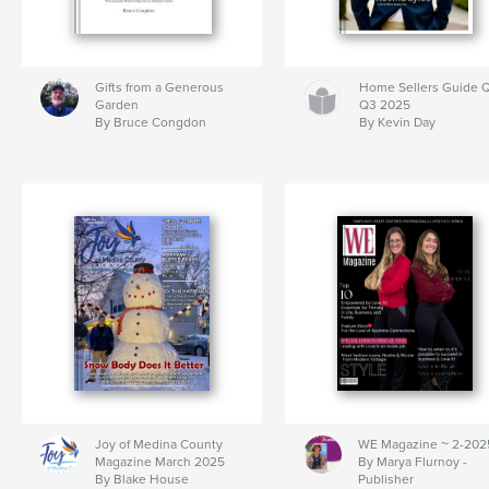
Gifts from a Generous
Home Sellers Guide Q
Garden
Q3 2025
By Bruce Congdon
By Kevin Day
Joy of Medina County
WE Magazine ~ 2-202
Magazine March 2025
By Marya Flurnoy -
By Blake House
Publisher