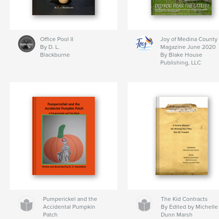
Office Pool II
Joy of Medina County
By D. L.
Magazine June 2020
Blackburne
By Blake House
Publishing, LLC
Pumperickel and the
The Kid Contracts
Accidental Pumpkin
By Edited by Michelle
Patch
Dunn Marsh