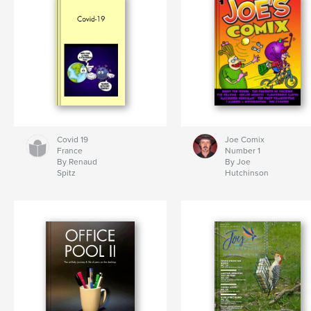
Covid 19
Joe Comix
France
Number 1
By Renaud
By Joe
Spitz
Hutchinson