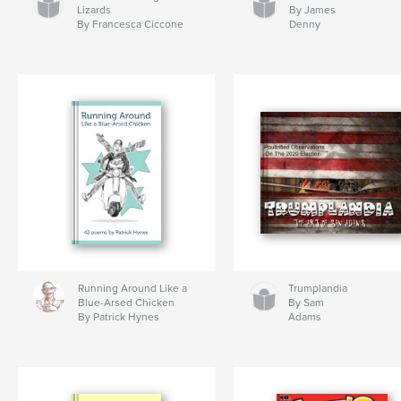
Lizards
By James
By Francesca Ciccone
Denny
Running Around Like a
Trumplandia
Blue-Arsed Chicken
By Sam
By Patrick Hynes
Adams