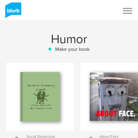
Sign Up
Humor
Make your book
Social Distancing
About Face