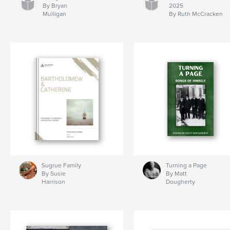
By Bryan
2025
Mulligan
By Ruth McCracken
Sugrue Family
Turning a Page
By Susie
By Matt
Harrison
Dougherty