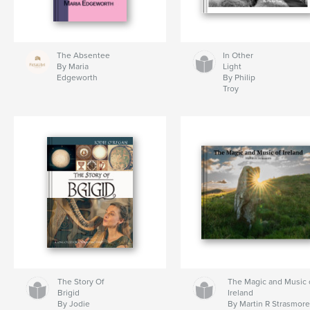
The Absentee
In Other
By Maria
Light
Edgeworth
By Philip
Troy
The Story Of
The Magic and Music 
Brigid
Ireland
By Jodie
By Martin R Strasmor