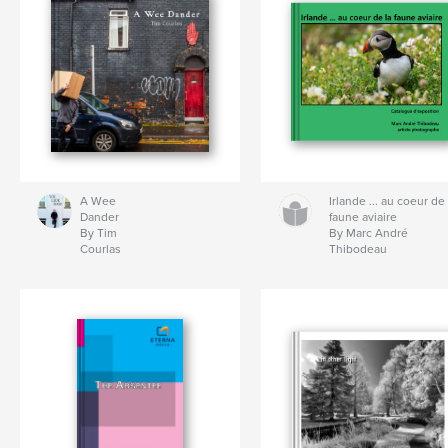
A Wee
Irlande ... au coeur de 
Dander
faune aviaire
By Tim
By Marc André
Courlas
Thibodeau