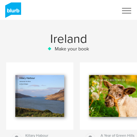
Sign Up
Ireland
Make your book
Killary Habour
A Year of Green Hills