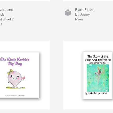
wers and
Black Forest
eds
By Jonny
Michael D
Ryan
ls