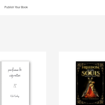
Publish Your Book