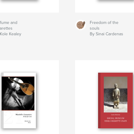
rfume and
Freedom of the
arettes
souls
Kole Kealey
By Sinai Cardenas