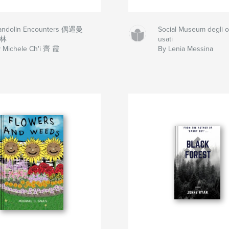
andolin Encounters 偶遇曼
Social Museum degli o
林
usati
 Michele Ch'i 齊 霞
By Lenia Messina