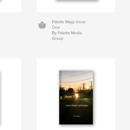
Palette Magz Issue
One
By Palette Media
Group