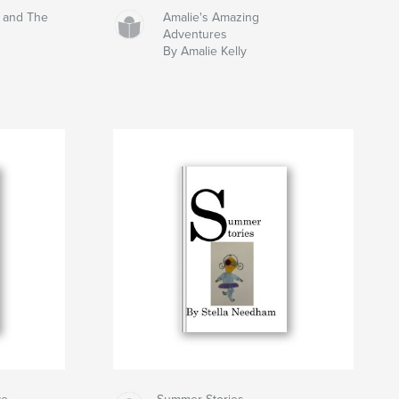
s and The
Amalie's Amazing
Adventures
By Amalie Kelly