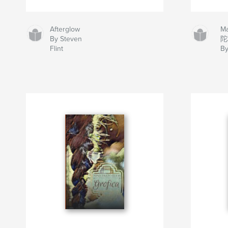
Afterglow
M
By Steven
陀
Flint
By