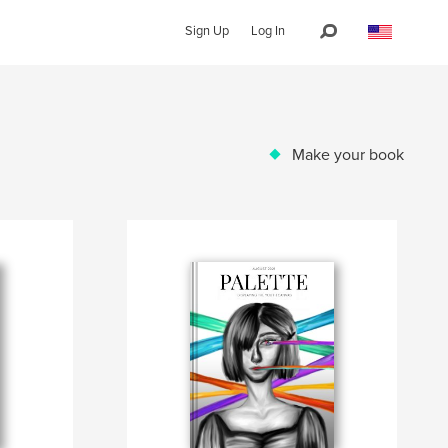
Sign Up
Log In
Make your book