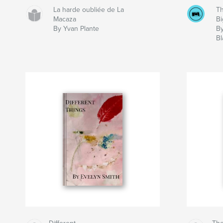
La harde oubliée de La
Th
Macaza
Bi
By Yvan Plante
B
Bl