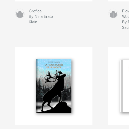
Grofica
Flo
By Nina Erato
We
Klein
By 
Sau