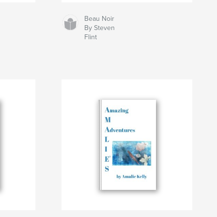
Beau Noir
By Steven
Flint