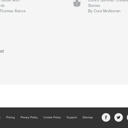
 Book With
Cora's Summer Creati
rds
Stories
 Thomas Rance
By Cora McAlonan
st
b
Pricing
Privacy Policy
Cookie Policy
Support
Sitemap