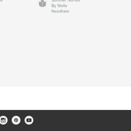
ve
Summer Stories
By Stella
Needham