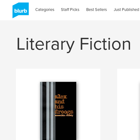
Categories
Staff Picks
Best Sellers
Just Published
Literary Fiction