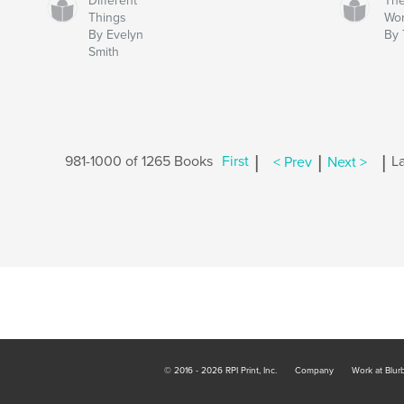
Different
The
Things
Wo
By Evelyn
By
Smith
|
|
|
981-1000 of 1265 Books
First
< Prev
Next >
La
© 2016 - 2026 RPI Print, Inc.
Company
Work at Blur