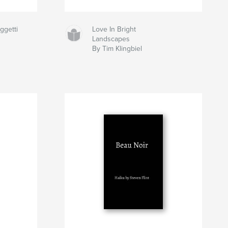
ggetti
Love In Bright
Landscapes
By Tim Klingbiel