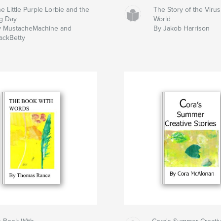
e Little Purple Lorbie and the
The Story of the Viru
g Day
World
y MustacheMachine and
By Jakob Harrison
ackBetty