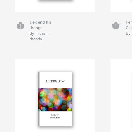
alex and his
Pe
droogs
Cig
By micazilin
By 
rhoady