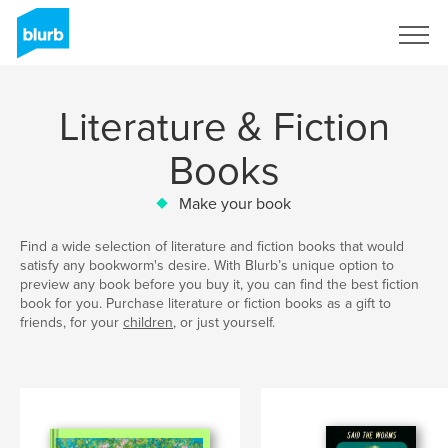
Sign Up
Literature & Fiction
Books
Make your book
Find a wide selection of literature and fiction books that would
satisfy any bookworm's desire. With Blurb’s unique option to
preview any book before you buy it, you can find the best fiction
book for you. Purchase literature or fiction books as a gift to
friends, for your
children
, or just yourself.