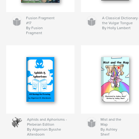
Fusion Fragment
A Classical Dictionary 
#17
the Vulgar Tongue
By Fusion
By Holly Lambert
Fragment
Aphids and Aphorisms -
Mist and the
Plebeian Edition
Map
By Algernon Bysshe
By Ashley
Alterdoom
Sherf