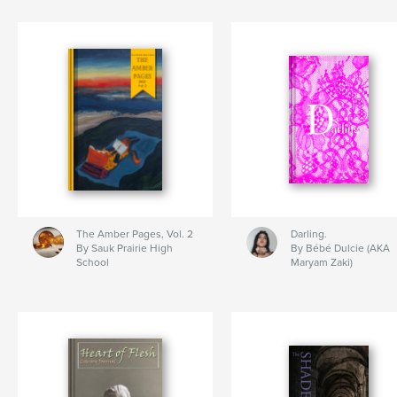
The Amber Pages, Vol. 2
Darling.
By Sauk Prairie High
By Bébé Dulcie (AKA
School
Maryam Zaki)