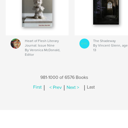
Heart of Flesh Literary
The Shadeway
Journal: Issue Nine
By Vincent Glenn, age
By Veronica McDonald,
13
Editor
981-1000 of 6576 Books
|
|
|
First
< Prev
Next >
Last