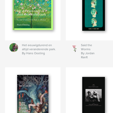
Het eeuwigdurend en
Said the
altijd veranderende park.
Worms
By Hans Oosting
By Jordan
Ranft