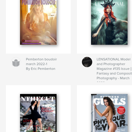
Pemberton boudoir
LENSATIONAL Model
march 2022-1
and Photographer
By Eric Pemberton
Magazine #135 Issue |
Fantasy and Composi
Photography - March
2022
By Lensational Magaz