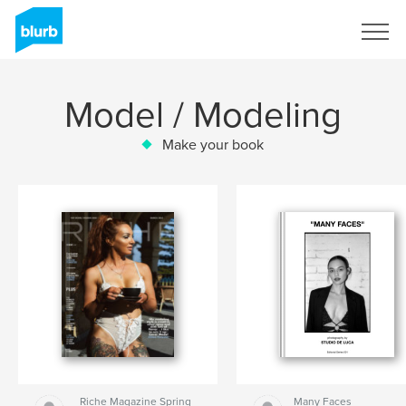
Sign Up
Model / Modeling
Make your book
Riche Magazine Spring
Many Faces