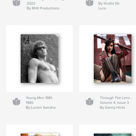
2022
By Studio De
By RHK Productions
Luca
Young Men 1981-
Through The Lens -
1985
Volume 4, Issue 3
By Lucien Samaha
By Danny HIcks