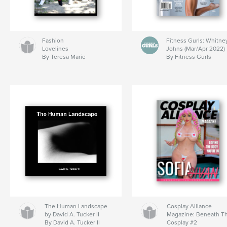
Fashion
Fitness Gurls: Whitne
Lovelines
Johns (Mar/Apr 2022)
By Teresa Marie
By Fitness Gurls
The Human Landscape
Cosplay Alliance
by David A. Tucker II
Magazine: Beneath T
By David A. Tucker II
Cosplay #2