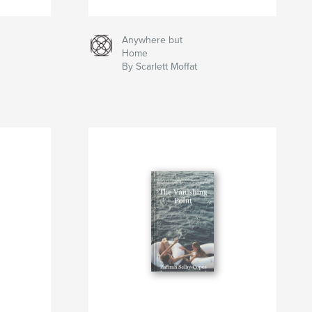
Anywhere but
Home
By Scarlett Moffat