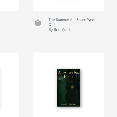
The Summer the Shore Went
Quiet
By Brie Morris