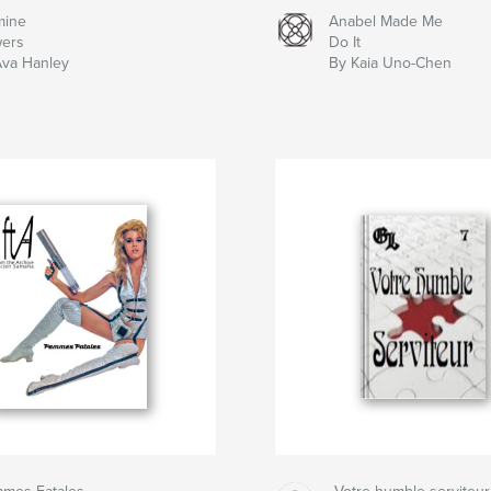
mine
Anabel Made Me
wers
Do It
Ava Hanley
By Kaia Uno-Chen