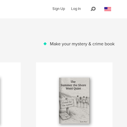
Sign Up
Log In
Make your mystery & crime book