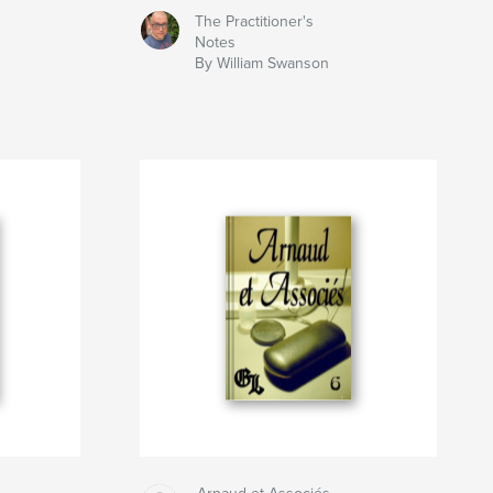
The Practitioner's
Notes
By William Swanson