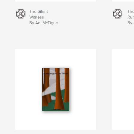
The Silent
The
Witness
Ru
By Adi McTigue
By 