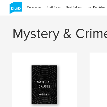
Categories
Staff Picks
Best Sellers
Just Published
Mystery & Crim