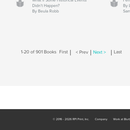
What if Some Historical Events
Fem
Didn't Happen?
By 
By Beula Robb
Sam
|
|
|
1-20 of 901 Books
First
< Prev
Next >
Last
© 2016 - 2026 RPI Print, Inc.
Company
Work at Blur