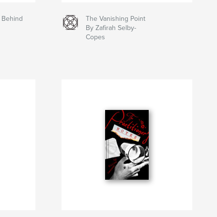
n Behind
The Vanishing Point
By Zafirah Selby-
Copes