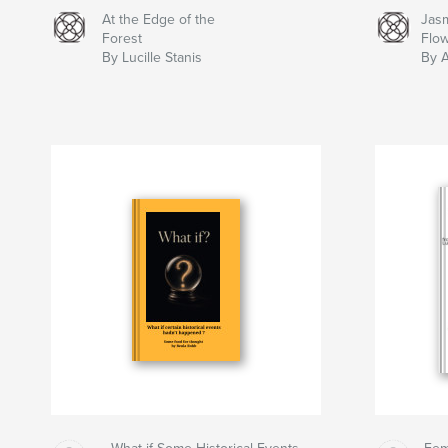
At the Edge of the
Jas
Forest
Flo
By Lucille Stanis
By 