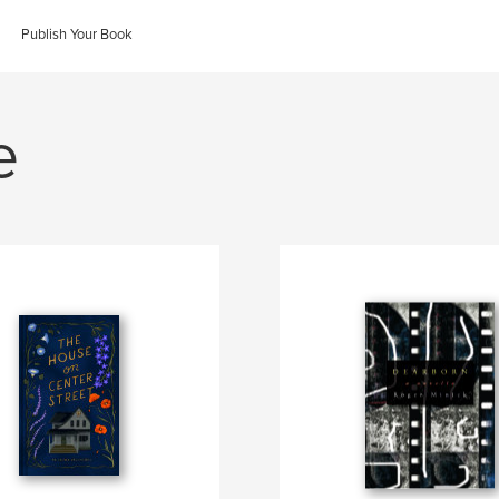
Publish Your Book
e