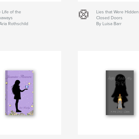
 Life of the
Lies that Were Hidde
naways
Closed Doors
Aria Rothschild
By Luisa Barr