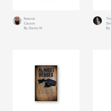
Natural
Th
Causes
Str
By Gizmo N.
By 