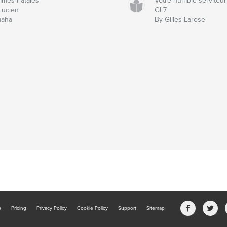
mes Fatales
Votre humble serviteur
Lucien
GL7
aha
By Gilles Larose
b
Pricing
Privacy Policy
Cookie Policy
Support
Sitemap