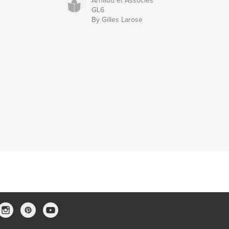
Arnaud et Associés
GL6
By Gilles Larose