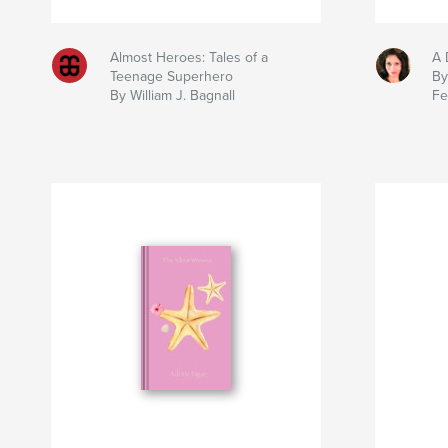
Almost Heroes: Tales of a
A 
Teenage Superhero
By
By William J. Bagnall
Fe