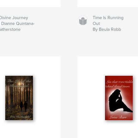
Divine Journey
Time Is Running
 Dianne Quintana-
Out
atherstone
By Beula Robb