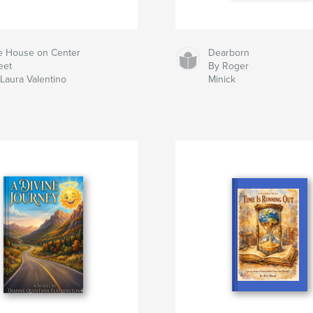
e House on Center
Dearborn
eet
By Roger
Laura Valentino
Minick