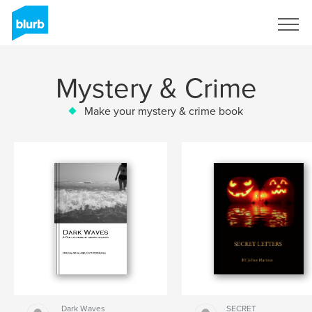
Sign Up
Mystery & Crime
Make your mystery & crime book
Dark Waves
SECRET