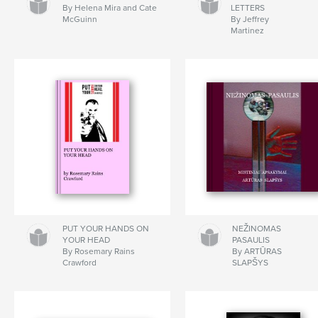
By Helena Mira and Cate
LETTERS
McGuinn
By Jeffrey
Martinez
PUT YOUR HANDS ON
NEŽINOMAS
YOUR HEAD
PASAULIS
By Rosemary Rains
By ARTŪRAS
Crawford
SLAPŠYS