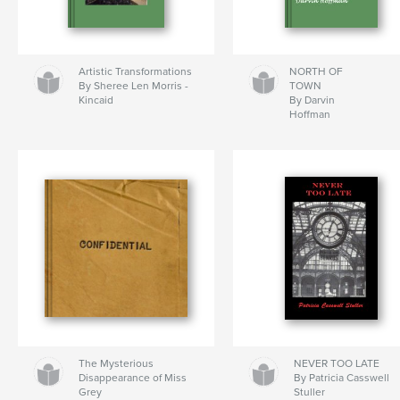
Artistic Transformations
NORTH OF
By Sheree Len Morris -
TOWN
Kincaid
By Darvin
Hoffman
The Mysterious
NEVER TOO LATE
Disappearance of Miss
By Patricia Casswell
Grey
Stuller