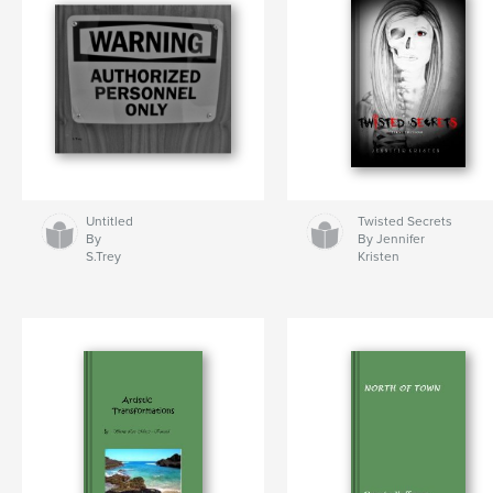
Untitled
Twisted Secrets
By
By Jennifer
S.Trey
Kristen